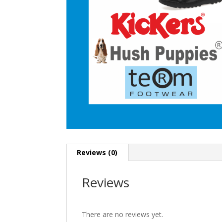
Reviews (0)
Reviews
There are no reviews yet.