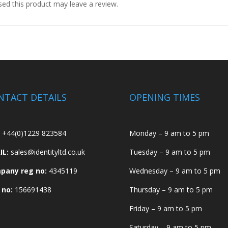
ed this product may leave a review.
NTACT DETAILS
OPENING TIMES
+44(0)1229 823584
Monday – 9 am to 5 pm
IL:
sales@identityltd.co.uk
Tuesday – 9 am to 5 pm
pany reg no:
4345119
Wednesday – 9 am to 5 pm
 no:
156691438
Thursday – 9 am to 5 pm
Friday – 9 am to 5 pm
Saturday – 9 am to 5 pm