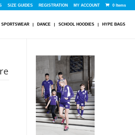
S
SIZE GUIDES
REGISTRATION
MY ACCOUNT
0 Items
SPORTSWEAR
DANCE
SCHOOL HOODIES
HYPE BAGS
re