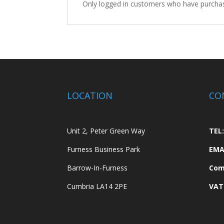
Only logged in customers who have purchas
LOCATION
CO
Unit 2, Peter Green Way
TEL:
Furness Business Park
EMA
Barrow-In-Furness
Com
Cumbria LA14 2PE
VAT