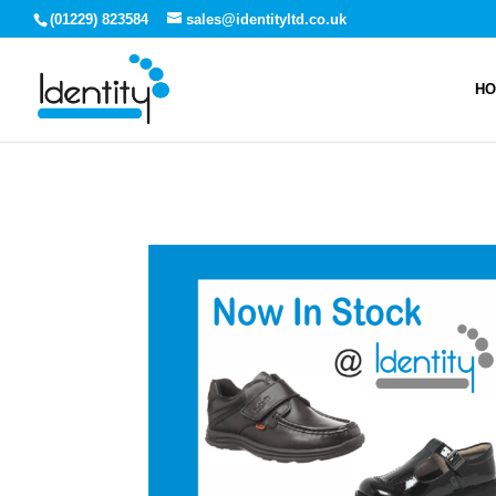
(01229) 823584
sales@identityltd.co.uk
H