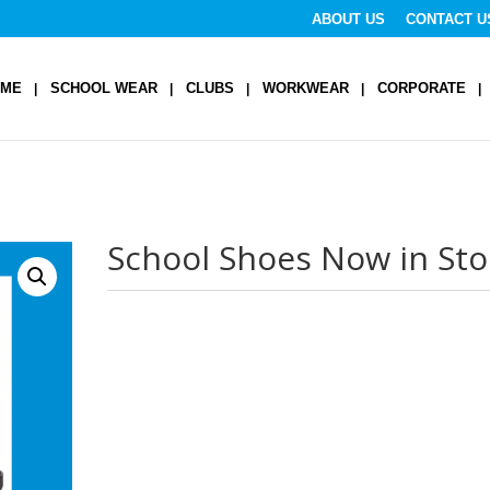
ABOUT US
CONTACT U
OME
SCHOOL WEAR
CLUBS
WORKWEAR
CORPORATE
School Shoes Now in Sto