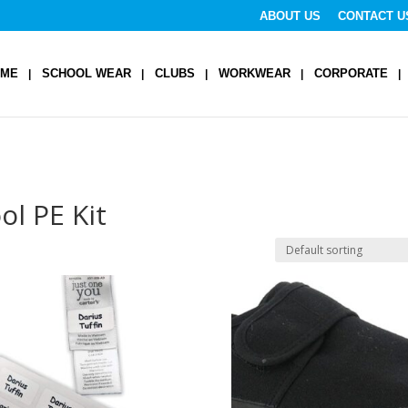
ABOUT US
CONTACT U
OME
SCHOOL WEAR
CLUBS
WORKWEAR
CORPORATE
ol PE Kit