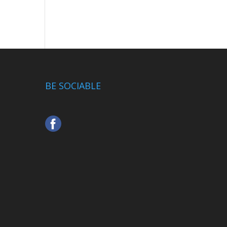
BE SOCIABLE