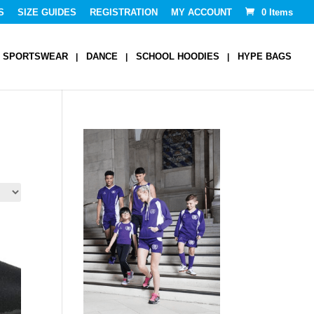
S
SIZE GUIDES
REGISTRATION
MY ACCOUNT
0 Items
SPORTSWEAR
DANCE
SCHOOL HOODIES
HYPE BAGS