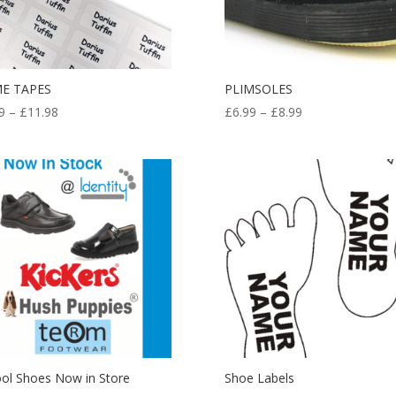
E TAPES
PLIMSOLES
Price
Price
9
–
£
11.98
£
6.99
–
£
8.99
range:
range:
£5.99
£6.99
through
through
£11.98
£8.99
ol Shoes Now in Store
Shoe Labels