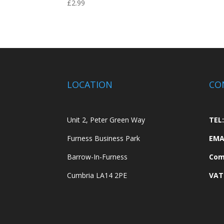
£
2.99
LOCATION
CO
Unit 2, Peter Green Way
TEL:
Furness Business Park
EMA
Barrow-In-Furness
Com
Cumbria LA14 2PE
VAT