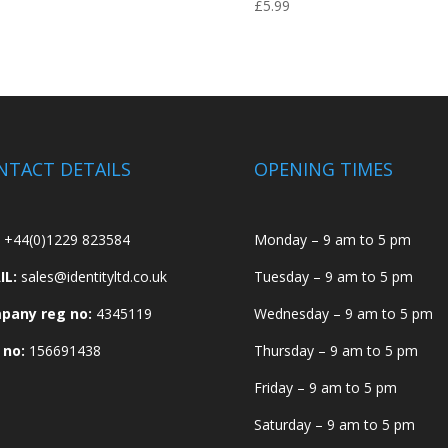
£
5.99
NTACT DETAILS
OPENING TIMES
+44(0)1229 823584
Monday – 9 am to 5 pm
IL:
sales@identityltd.co.uk
Tuesday – 9 am to 5 pm
pany reg no:
4345119
Wednesday – 9 am to 5 pm
 no:
156691438
Thursday – 9 am to 5 pm
Friday – 9 am to 5 pm
Saturday – 9 am to 5 pm