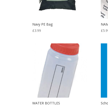
Navy PE Bag
NAM
£
3.99
£
5.9
WATER BOTTLES
Scho