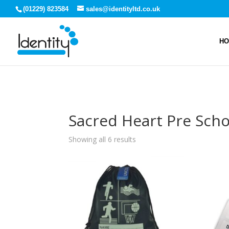
(01229) 823584
sales@identityltd.co.uk
H
Sacred Heart Pre Scho
Showing all 6 results