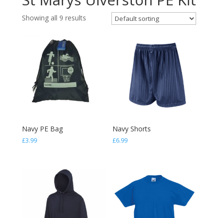
Showing all 9 results
Navy PE Bag
Navy Shorts
£
3.99
£
6.99