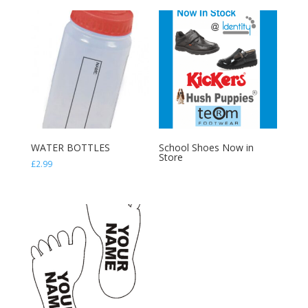
through
through
£11.98
£8.99
WATER BOTTLES
School Shoes Now in
Store
£
2.99