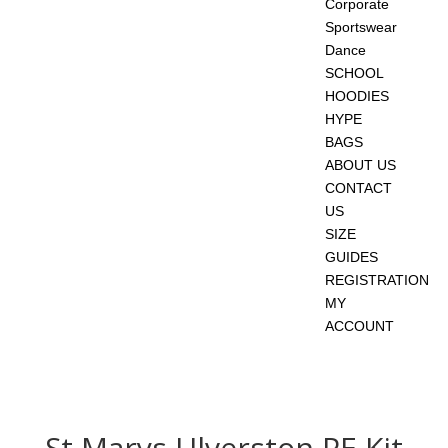
Corporate
Sportswear
Dance
SCHOOL
HOODIES
HYPE
BAGS
ABOUT US
CONTACT
US
SIZE
GUIDES
REGISTRATION
MY
ACCOUNT
St Marys Ulverston PE Kit