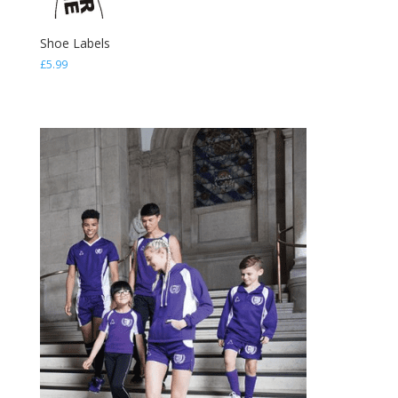
Shoe Labels
£
5.99