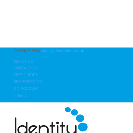
(01229) 823584
sales@identityltd.co.uk
ABOUT US
CONTACT US
SIZE GUIDES
REGISTRATION
MY ACCOUNT
0 Items