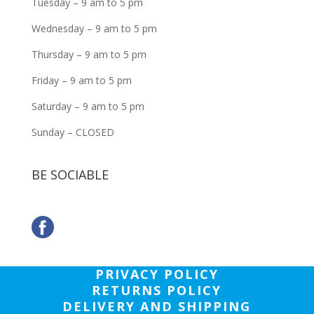
Tuesday – 9 am to 5 pm
Wednesday – 9 am to 5 pm
Thursday – 9 am to 5 pm
Friday – 9 am to 5 pm
Saturday – 9 am to 5 pm
Sunday – CLOSED
BE SOCIABLE
PRIVACY POLICY
RETURNS POLICY
DELIVERY AND SHIPPING