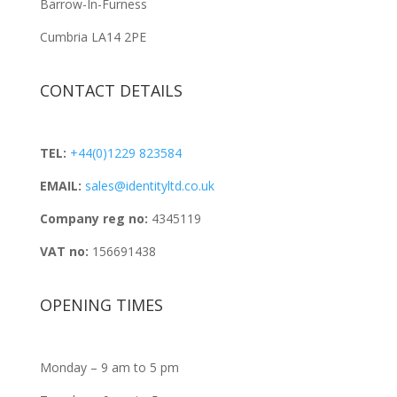
Barrow-In-Furness
Cumbria LA14 2PE
CONTACT DETAILS
TEL:
+44(0)1229 823584
EMAIL:
sales@identityltd.co.uk
Company reg no:
4345119
VAT no:
156691438
OPENING TIMES
Monday – 9 am to 5 pm