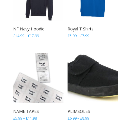
NF Navy Hoodie
Royal T Shirts
Price
Price
£
14.99
–
£
17.99
£
5.99
–
£
7.99
range:
range:
£14.99
£5.99
through
through
£17.99
£7.99
NAME TAPES
PLIMSOLES
Price
Price
£
5.99
–
£
11.98
£
6.99
–
£
8.99
range:
range:
£5.99
£6.99