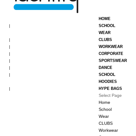
HOME
SCHOOL
WEAR
CLUBS
WORKWEAR
CORPORATE
SPORTSWEAR
DANCE
SCHOOL
HOODIES
HYPE BAGS
Select Page
Home
School
Wear
CLUBS
Workwear