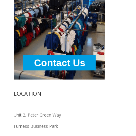
LOCATION
Unit 2, Peter Green Way
Furness Business Park