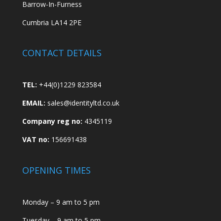
Barrow-In-Furness
Cumbria LA14 2PE
CONTACT DETAILS
TEL:
+44(0)1229 823584
EMAIL:
sales@identityltd.co.uk
Company reg no:
4345119
VAT no:
156691438
OPENING TIMES
Monday – 9 am to 5 pm
Tuesday – 9 am to 5 pm