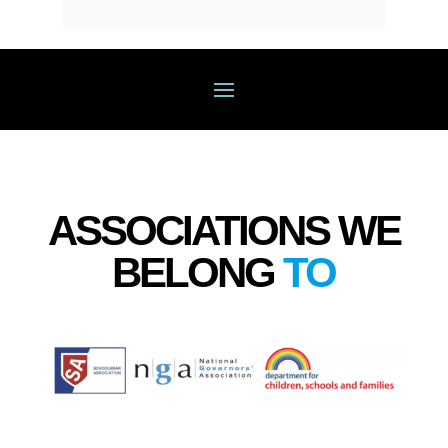
ASSOCIATIONS WE
BELONG
TO