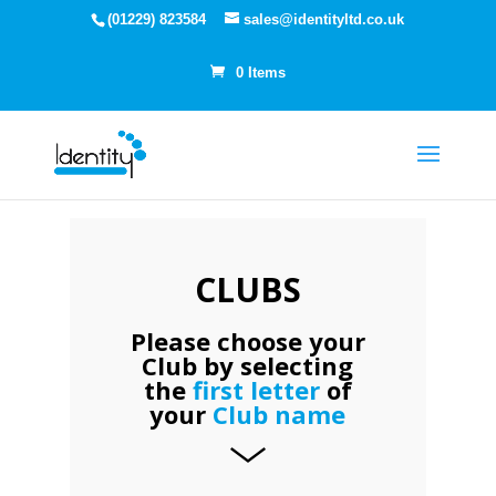
(01229) 823584
sales@identityltd.co.uk
0 Items
CLUBS
Please choose your
Club by selecting
the
first letter
of
your
Club name