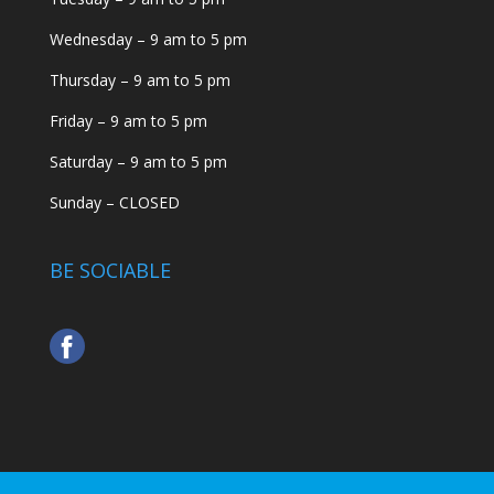
Wednesday – 9 am to 5 pm
Thursday – 9 am to 5 pm
Friday – 9 am to 5 pm
Saturday – 9 am to 5 pm
Sunday – CLOSED
BE SOCIABLE