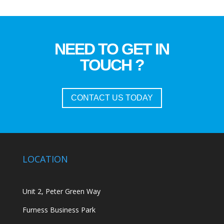
NEED TO GET IN
TOUCH ?
CONTACT US TODAY
LOCATION
Unit 2, Peter Green Way
Furness Business Park