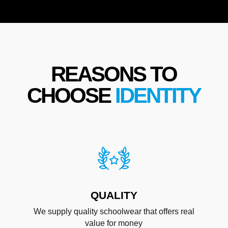
REASONS TO
CHOOSE
IDENTITY
QUALITY
We supply quality schoolwear that offers real
value for money