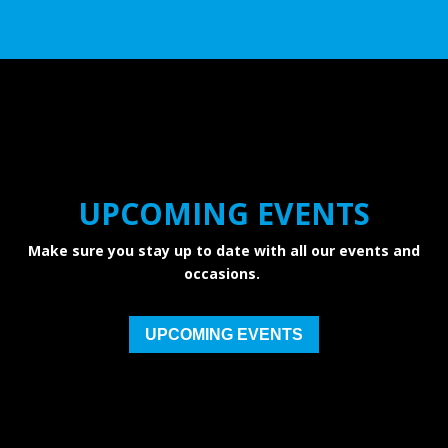
UPCOMING EVENTS
Make sure you stay up to date with all our events and
occasions.
UPCOMING EVENTS