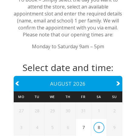
attend the store, select an available
appointment slot and enter the required details
(name, email and school) 1 per family. We will
confirm the appointment with you via email.
Please note that our opening times are:
Monday to Saturday 9am – 5pm
Select date and time:
AUGUST 2026
MO
TU
WE
TH
FR
SA
SU
27
28
29
30
31
1
2
7
8
3
4
5
6
9