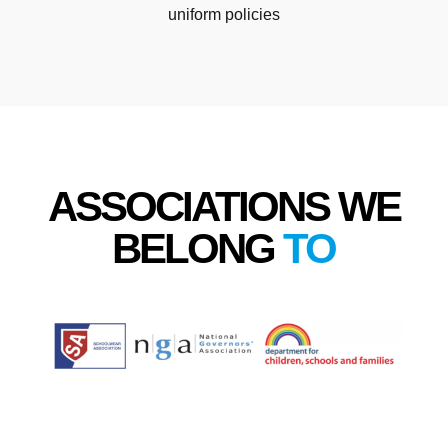
uniform policies
ASSOCIATIONS WE
BELONG
TO