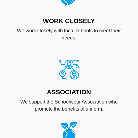
WORK CLOSELY
We work closely with local schools to meet their
needs.
ASSOCIATION
We support the Schoolwear Association who
promote the benefits of uniform.