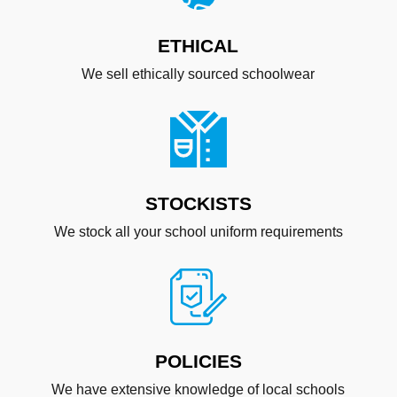
ETHICAL
We sell ethically sourced schoolwear
STOCKISTS
We stock all your school uniform requirements
POLICIES
We have extensive knowledge of local schools