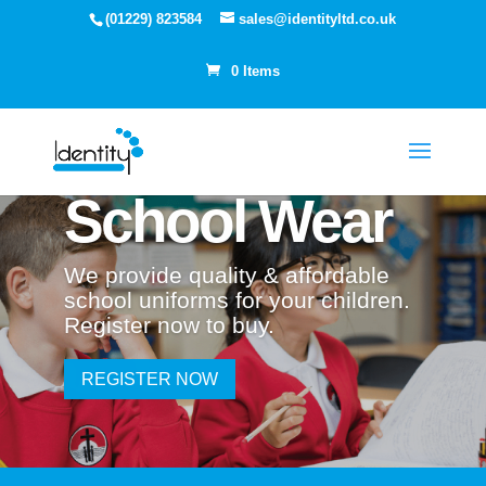
(01229) 823584
sales@identityltd.co.uk
0 Items
School Wear
We provide quality & affordable
school uniforms for your children.
Register now to buy.
REGISTER NOW