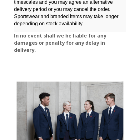
timescales and you may agree an alternative
delivery period or you may cancel the order.
Sportswear and branded items may take longer
depending on stock availability.
In no event shall
we be liable for any
damages or penalty for any delay in
delivery.