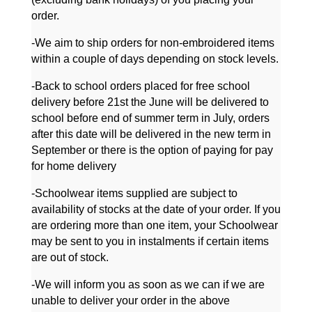
order.
-We aim to ship orders for non-embroidered items
within a couple of days depending on stock levels.
-Back to school orders placed for free school
delivery before 21st the June will be delivered to
school before end of summer term in July, orders
after this date will be delivered in the new term in
September or there is the option of paying for pay
for home delivery
-Schoolwear items supplied are subject to
availability of stocks at the date of your order. If you
are ordering more than one item, your Schoolwear
may be sent to you in instalments if certain items
are out of stock.
-We will inform you as soon as we can if we are
unable to deliver your order in the above