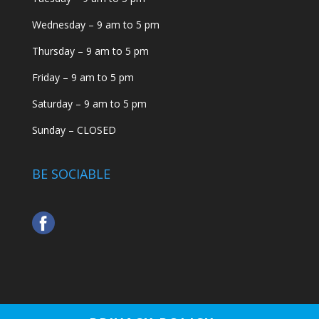
Wednesday – 9 am to 5 pm
Thursday – 9 am to 5 pm
Friday – 9 am to 5 pm
Saturday – 9 am to 5 pm
Sunday – CLOSED
BE SOCIABLE