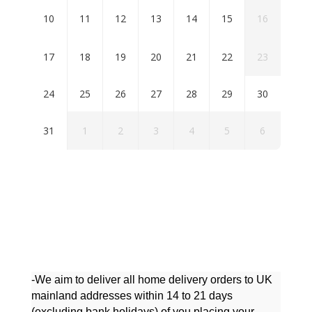
10
11
12
13
14
15
16
17
18
19
20
21
22
23
24
25
26
27
28
29
30
31
1
2
3
4
5
6
-We aim to deliver all home delivery orders to UK
mainland addresses within 14 to 21 days
(excluding bank holidays) of you placing your