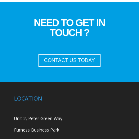
NEED TO GET IN
TOUCH ?
CONTACT US TODAY
LOCATION
Unit 2, Peter Green Way
Furness Business Park