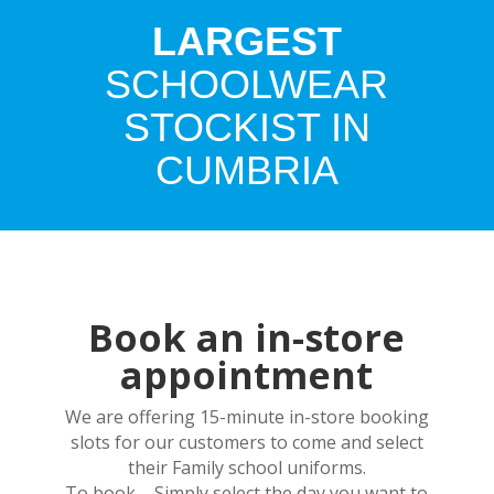
LARGEST
SCHOOLWEAR
STOCKIST IN
CUMBRIA
Book an in-store
appointment
We are offering 15-minute in-store booking
slots for our customers to come and select
their Family school uniforms.
To book – Simply select the day you want to