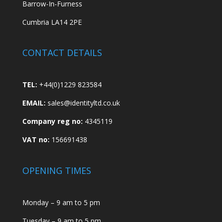
Barrow-In-Furness
Cumbria LA14 2PE
CONTACT DETAILS
TEL:
+44(0)1229 823584
EMAIL:
sales@identityltd.co.uk
Company reg no:
4345119
VAT no:
156691438
OPENING TIMES
Monday – 9 am to 5 pm
Tuesday – 9 am to 5 pm