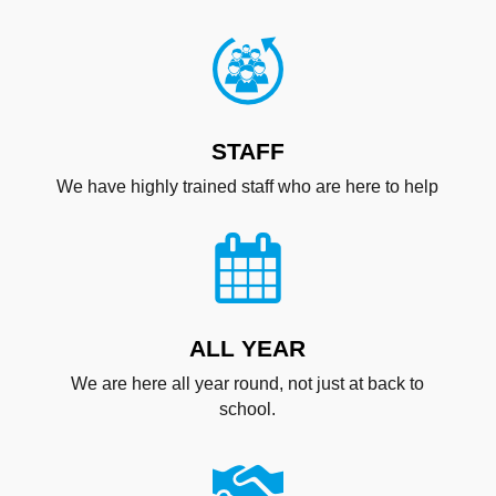
STAFF
We have highly trained staff who are here to help
ALL YEAR
We are here all year round, not just at back to
school.