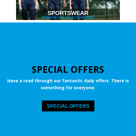
SPECIAL OFFERS
Have a read through our fantastic daily offers. There is
something for everyone.
SPECIAL OFFERS