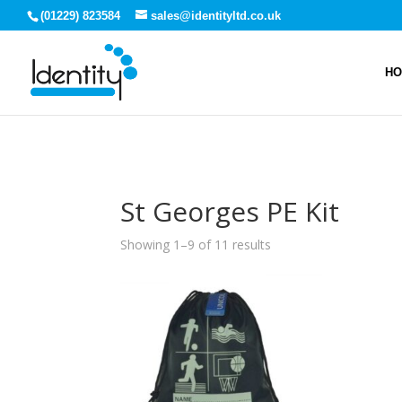
(01229) 823584
sales@identityltd.co.uk
H
St Georges PE Kit
Showing 1–9 of 11 results