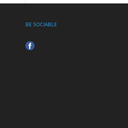
BE SOCIABLE