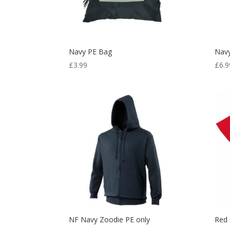
Navy PE Bag
Navy
£
3.99
£
6.9
NF Navy Zoodie PE only
Red 