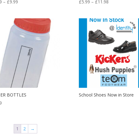
Price
Price
9
–
£
9.99
£
5.99
–
£
11.98
range:
range:
£7.99
£5.99
through
through
£9.99
£11.98
ER BOTTLES
School Shoes Now in Store
9
1
2
→