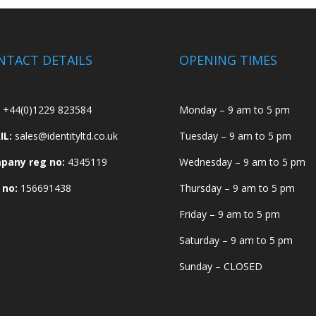
NTACT DETAILS
OPENING TIMES
+44(0)1229 823584
Monday – 9 am to 5 pm
IL:
sales@identityltd.co.uk
Tuesday – 9 am to 5 pm
pany reg no:
4345119
Wednesday – 9 am to 5 pm
 no:
156691438
Thursday – 9 am to 5 pm
Friday – 9 am to 5 pm
Saturday – 9 am to 5 pm
Sunday – CLOSED