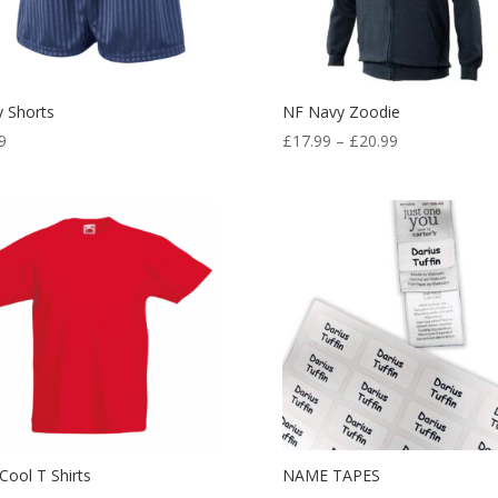
 Shorts
NF Navy Zoodie
Price
9
£
17.99
–
£
20.99
range:
£17.99
through
£20.99
Cool T Shirts
NAME TAPES