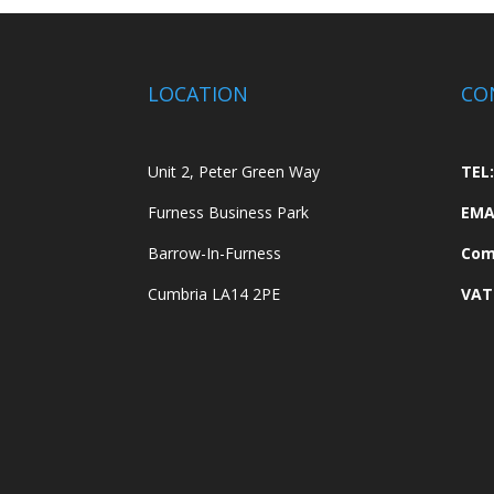
LOCATION
CO
Unit 2, Peter Green Way
TEL:
Furness Business Park
EMA
Barrow-In-Furness
Com
Cumbria LA14 2PE
VAT