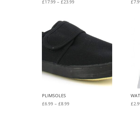
Price
£
17.99
–
£
23.99
£
7.9
range:
£17.99
through
£23.99
PLIMSOLES
WAT
Price
£
6.99
–
£
8.99
£
2.9
range:
£6.99
through
£8.99