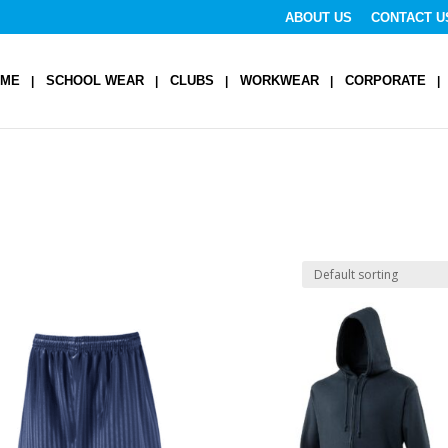
ABOUT US
CONTACT U
OME
SCHOOL WEAR
CLUBS
WORKWEAR
CORPORATE