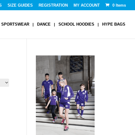
S
SIZE GUIDES
REGISTRATION
MY ACCOUNT
0 Items
SPORTSWEAR
DANCE
SCHOOL HOODIES
HYPE BAGS