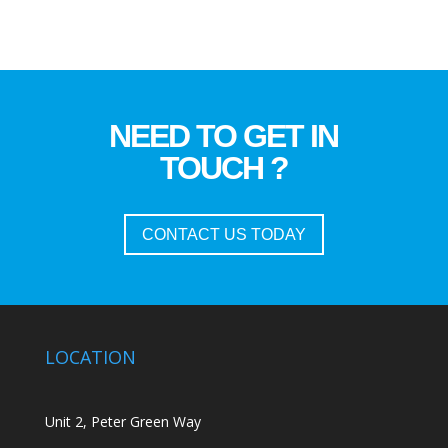
NEED TO GET IN
TOUCH ?
CONTACT US TODAY
LOCATION
Unit 2, Peter Green Way