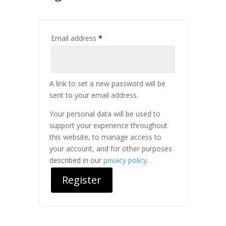
Required
Email address
*
A link to set a new password will be
sent to your email address.
Your personal data will be used to
support your experience throughout
this website, to manage access to
your account, and for other purposes
described in our
privacy policy
.
Register