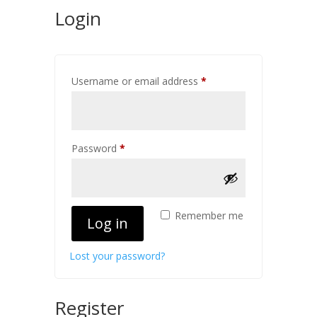
Login
Required
Username or email address
*
Required
Password
*
Remember me
Log in
Lost your password?
Register