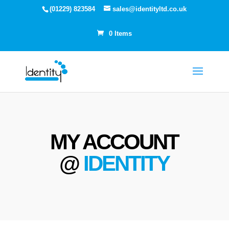
(01229) 823584
sales@identityltd.co.uk
0 Items
MY ACCOUNT
@
IDENTITY