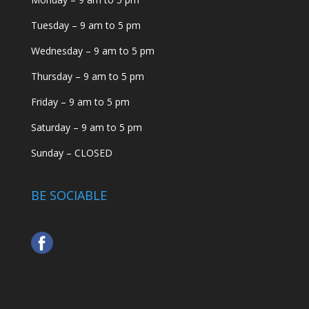
Tuesday – 9 am to 5 pm
Wednesday – 9 am to 5 pm
Thursday – 9 am to 5 pm
Friday – 9 am to 5 pm
Saturday – 9 am to 5 pm
Sunday – CLOSED
BE SOCIABLE