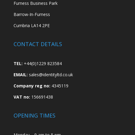
Furness Business Park
Barrow-In-Furness
Cumbria LA14 2PE
CONTACT DETAILS
TEL:
+44(0)1229 823584
EMAIL:
sales@identityltd.co.uk
Company reg no:
4345119
VAT no:
156691438
OPENING TIMES
Monday – 9 am to 5 pm