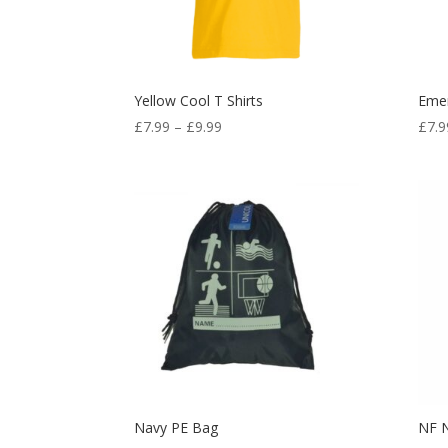
Yellow Cool T Shirts
Emer
Price
£
7.99
–
£
9.99
£
7.9
range:
£7.99
through
£9.99
Navy PE Bag
NF 