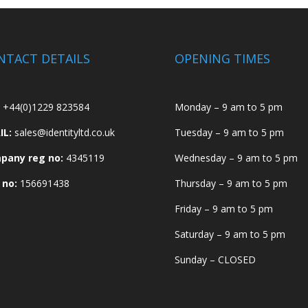
NTACT DETAILS
OPENING TIMES
+44(0)1229 823584
Monday – 9 am to 5 pm
IL:
sales@identityltd.co.uk
Tuesday – 9 am to 5 pm
pany reg no:
4345119
Wednesday – 9 am to 5 pm
 no:
156691438
Thursday – 9 am to 5 pm
Friday – 9 am to 5 pm
Saturday – 9 am to 5 pm
Sunday – CLOSED