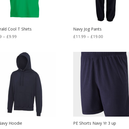
ald Cool T Shirts
Navy Jog Pants
Price
Price
9
–
£
9.99
£
11.99
–
£
19.00
range:
range:
£7.99
£11.99
through
through
£9.99
£19.00
Navy Hoodie
PE Shorts Navy Yr 3 up