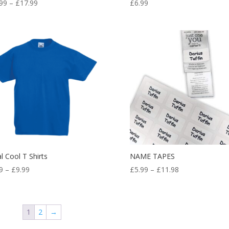
Price
99
–
£
17.99
£
6.99
range:
£14.99
through
£17.99
l Cool T Shirts
NAME TAPES
Price
Price
9
–
£
9.99
£
5.99
–
£
11.98
range:
range:
£7.99
£5.99
through
through
1
2
→
£9.99
£11.98