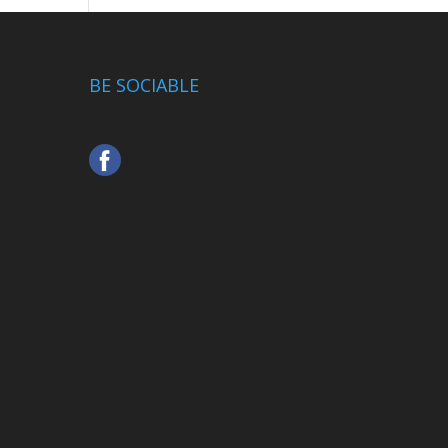
BE SOCIABLE