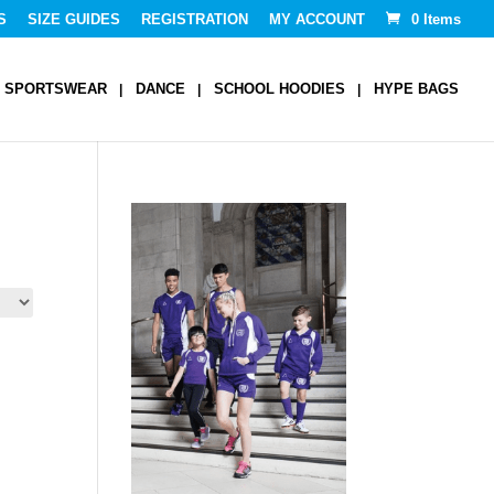
S
SIZE GUIDES
REGISTRATION
MY ACCOUNT
0 Items
SPORTSWEAR
DANCE
SCHOOL HOODIES
HYPE BAGS