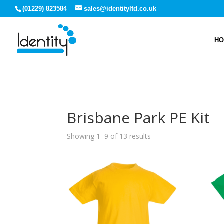
(01229) 823584
sales@identityltd.co.uk
H
Brisbane Park PE Kit
Showing 1–9 of 13 results