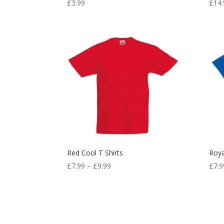
£
3.99
£
14.
Red Cool T Shirts
Roya
Price
£
7.99
–
£
9.99
£
7.9
range:
£7.99
through
£9.99