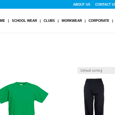
ABOUT US
CONTACT U
OME
SCHOOL WEAR
CLUBS
WORKWEAR
CORPORATE