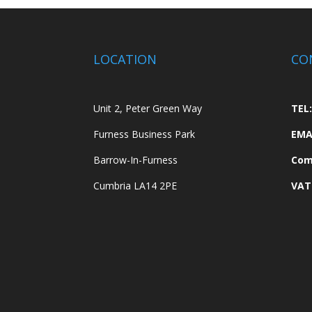
LOCATION
CO
Unit 2, Peter Green Way
TEL:
Furness Business Park
EMA
Barrow-In-Furness
Com
Cumbria LA14 2PE
VAT