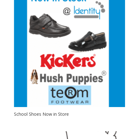
School Shoes Now in Store