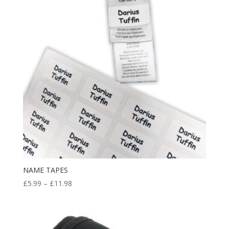
NAME TAPES
Price
£
5.99
–
£
11.98
range:
£5.99
through