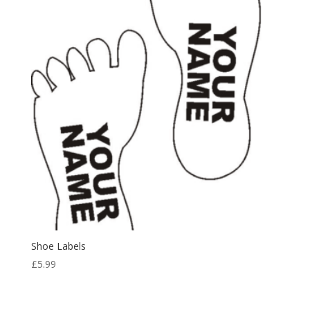
Shoe Labels
£
5.99