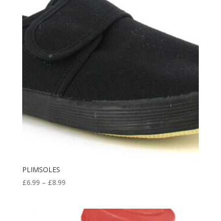
£11.98
PLIMSOLES
Price
£
6.99
–
£
8.99
range:
£6.99
through