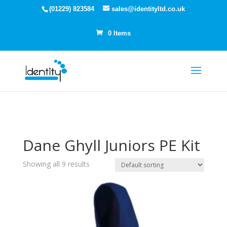
(01229) 823584
sales@identityltd.co.uk
0 Items
Dane Ghyll Juniors PE Kit
Showing all 9 results