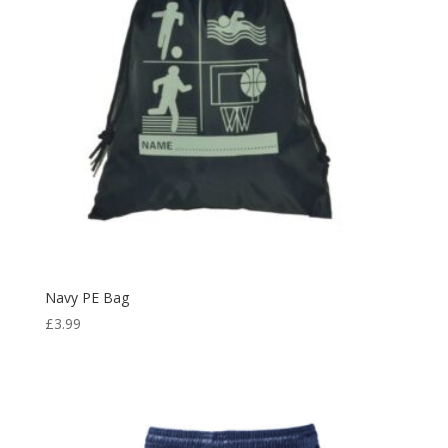
Navy PE Bag
£
3.99