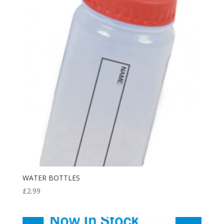
£8.99
WATER BOTTLES
£
2.99