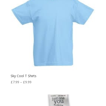
Sky Cool T Shirts
Price
£
7.99
–
£
9.99
range:
£7.99
through
£9.99