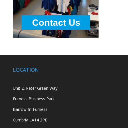
LOCATION
Unit 2, Peter Green Way
Furness Business Park
Barrow-In-Furness
Cumbria LA14 2PE