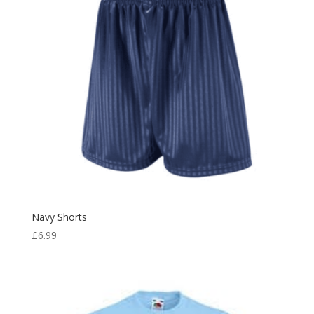
Navy Shorts
£
6.99