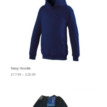
Navy Hoodie
Price
£
17.99
–
£
20.99
range:
£17.99
through
£20.99