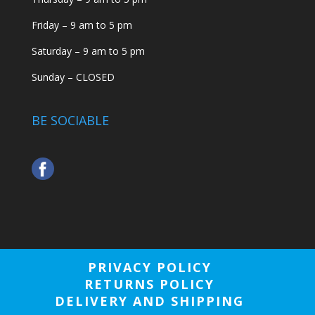
Friday – 9 am to 5 pm
Saturday – 9 am to 5 pm
Sunday – CLOSED
BE SOCIABLE
PRIVACY POLICY
RETURNS POLICY
DELIVERY AND SHIPPING