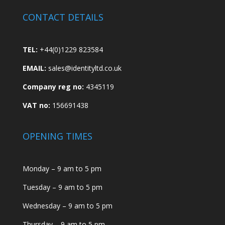
CONTACT DETAILS
TEL:
+44(0)1229 823584
EMAIL:
sales@identityltd.co.uk
Company reg no:
4345119
VAT no:
156691438
OPENING TIMES
Monday – 9 am to 5 pm
Tuesday – 9 am to 5 pm
Wednesday – 9 am to 5 pm
Thursday – 9 am to 5 pm