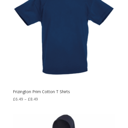
Frizington Prim Cotton T Shirts
Price
£
6.49
–
£
8.49
range:
£6.49
through
£8.49