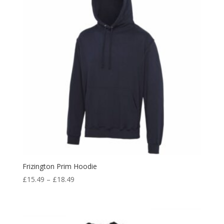
Frizington Prim Hoodie
Price
£
15.49
–
£
18.49
range:
£15.49
through