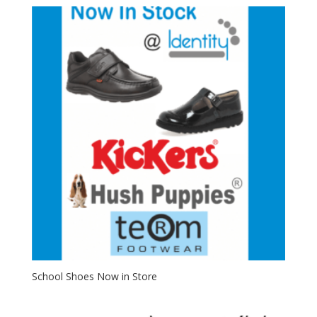
School Shoes Now in Store