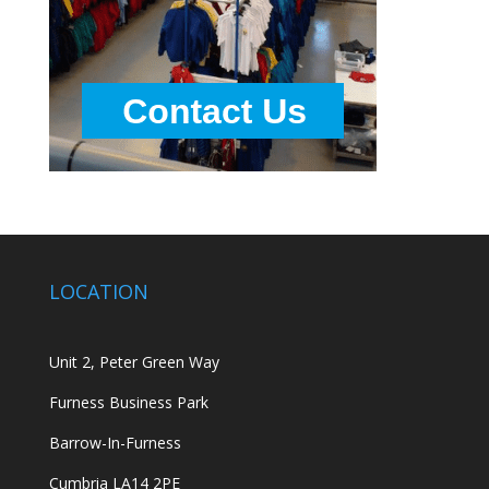
LOCATION
Unit 2, Peter Green Way
Furness Business Park
Barrow-In-Furness
Cumbria LA14 2PE