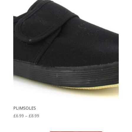
through
£11.98
PLIMSOLES
Price
£
6.99
–
£
8.99
range:
£6.99