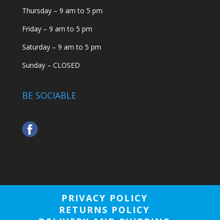
Thursday – 9 am to 5 pm
Friday – 9 am to 5 pm
Saturday – 9 am to 5 pm
Sunday – CLOSED
BE SOCIABLE
PRIVACY POLICY
RETURNS POLICY