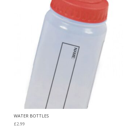
through
£8.99
WATER BOTTLES
£
2.99