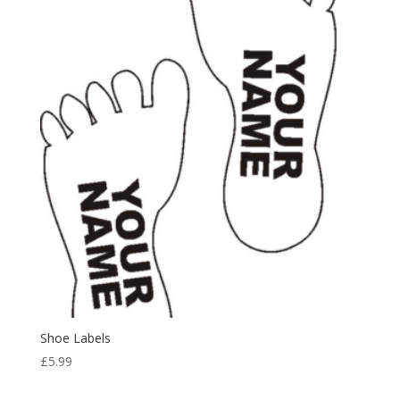
Shoe Labels
£
5.99