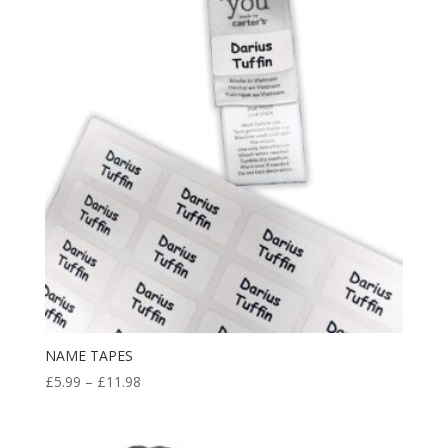
NAME TAPES
Price
£
5.99
–
£
11.98
range:
£5.99