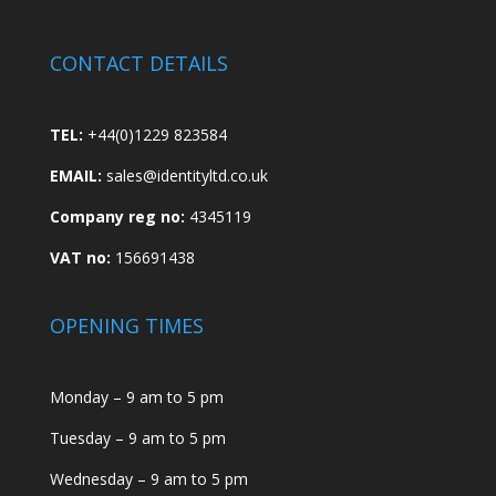
CONTACT DETAILS
TEL:
+44(0)1229 823584
EMAIL:
sales@identityltd.co.uk
Company reg no:
4345119
VAT no:
156691438
OPENING TIMES
Monday – 9 am to 5 pm
Tuesday – 9 am to 5 pm
Wednesday – 9 am to 5 pm