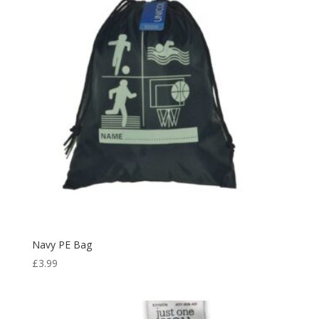
£18.49
Navy PE Bag
£
3.99