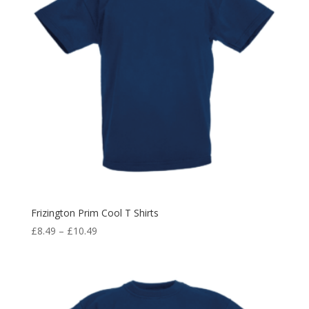
Frizington Prim Cool T Shirts
Price
£
8.49
–
£
10.49
range:
£8.49
through
£10.49