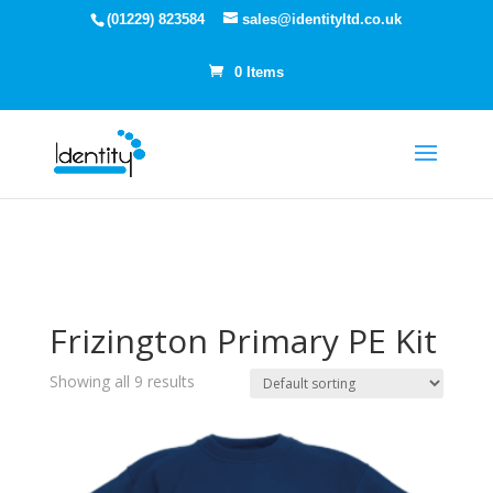
(01229) 823584
sales@identityltd.co.uk
0 Items
Frizington Primary PE Kit
Showing all 9 results