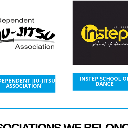
INSTEP SCHOOL O
DEPENDENT JIU-JITSU
DANCE
ASSOCIATION
SOCIATIONS WE BELON