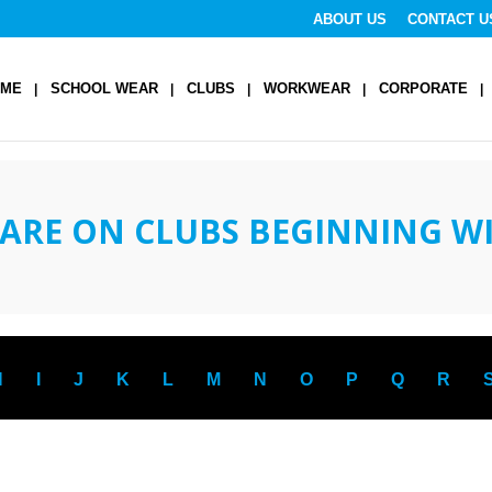
ABOUT US
CONTACT U
OME
SCHOOL WEAR
CLUBS
WORKWEAR
CORPORATE
ARE ON CLUBS BEGINNING W
H
I
J
K
L
M
N
O
P
Q
R