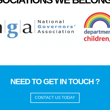
NEED TO GET IN TOUCH ?
CONTACT US TODAY