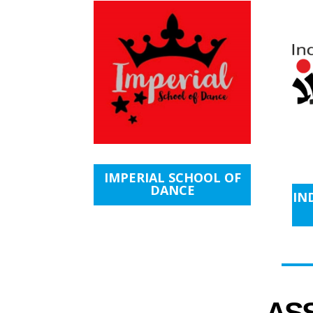
IMPERIAL SCHOOL OF
DANCE
IN
AS