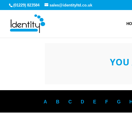
(01229) 823584
sales@identityltd.co.uk
H
YOU 
A
B
C
D
E
F
G