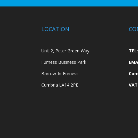
LOCATION
CO
Unit 2, Peter Green Way
TEL:
Furness Business Park
EMA
Barrow-In-Furness
Com
Cumbria LA14 2PE
VAT