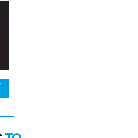
F
G
TO