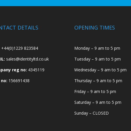
NTACT DETAILS
OPENING TIMES
+44(0)1229 823584
Monday – 9 am to 5 pm
IL:
sales@identityltd.co.uk
Tuesday – 9 am to 5 pm
pany reg no:
4345119
Wednesday – 9 am to 5 pm
 no:
156691438
Thursday – 9 am to 5 pm
Friday – 9 am to 5 pm
Saturday – 9 am to 5 pm
Sunday – CLOSED