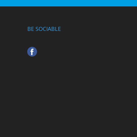
BE SOCIABLE