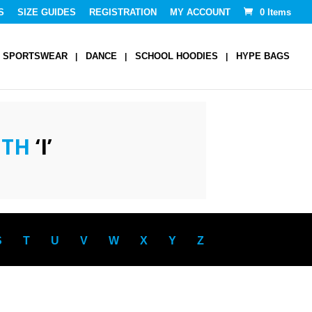
S
SIZE GUIDES
REGISTRATION
MY ACCOUNT
0 Items
SPORTSWEAR
DANCE
SCHOOL HOODIES
HYPE BAGS
ITH
‘I’
S
T
U
V
W
X
Y
Z