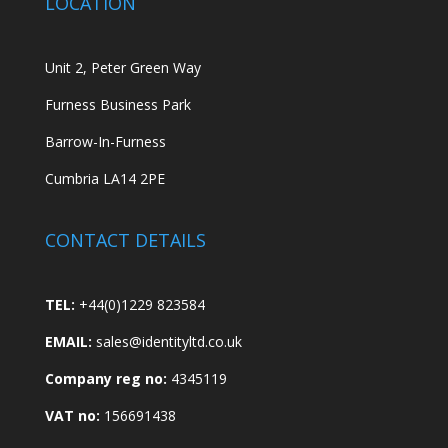
LOCATION
Unit 2, Peter Green Way
Furness Business Park
Barrow-In-Furness
Cumbria LA14 2PE
CONTACT DETAILS
TEL:
+44(0)1229 823584
EMAIL:
sales@identityltd.co.uk
Company reg no:
4345119
VAT no:
156691438