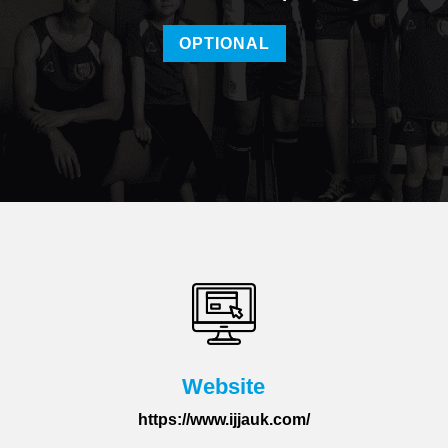
OPTIONAL
Website
https://www.ijjauk.com/