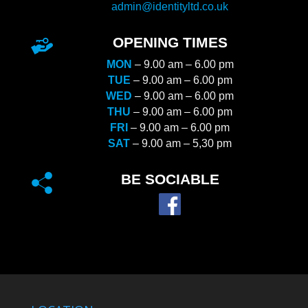
admin@identityltd.co.uk
OPENING TIMES
MON
– 9.00 am – 6.00 pm
TUE
– 9.00 am – 6.00 pm
WED
– 9.00 am – 6.00 pm
THU
– 9.00 am – 6.00 pm
FRI
– 9.00 am – 6.00 pm
SAT
– 9.00 am – 5,30 pm
BE SOCIABLE