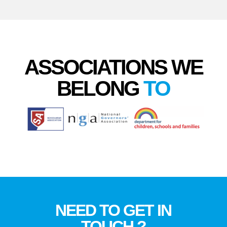
ASSOCIATIONS WE
BELONG
TO
NEED TO GET IN
TOUCH ?