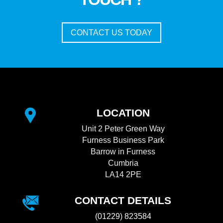
CONTACT US TODAY
LOCATION
Unit 2 Peter Green Way
Furness Business Park
Barrow in Furness
Cumbria
LA14 2PE
CONTACT DETAILS
(01229) 823584