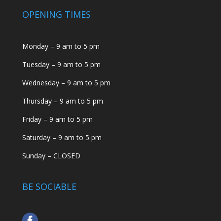
OPENING TIMES
Monday – 9 am to 5 pm
Tuesday – 9 am to 5 pm
Wednesday – 9 am to 5 pm
Thursday – 9 am to 5 pm
Friday – 9 am to 5 pm
Saturday – 9 am to 5 pm
Sunday – CLOSED
BE SOCIABLE