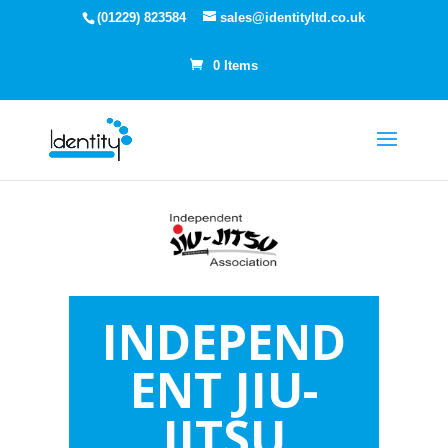
(01229) 823584
sales@identityltd.co.uk
0 Items
INDEPEND
ENT JIU-
JITSU