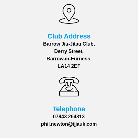
Club Address
Barrow Jiu-Jitsu Club,
Derry Street,
Barrow-in-Furness,
LA14 2EF
Telephone
07843 264313
phil.newton@ijjauk.com