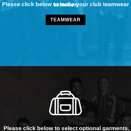
Please click below to make your club teamwear selection
TEAMWEAR
Please click below to select optional garments.