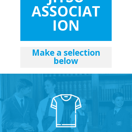
ASSOCIAT
ION
Make a selection
below