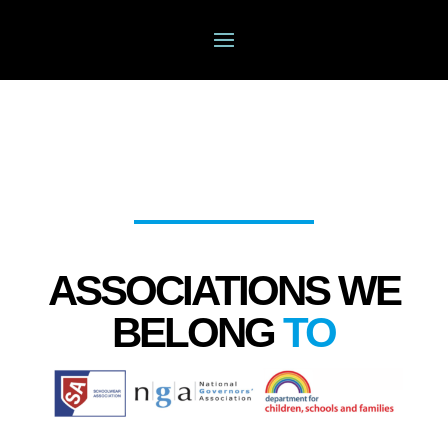
ASSOCIATIONS WE
BELONG
TO