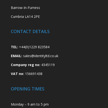
Barrow-In-Furness
Cumbria LA14 2PE
CONTACT DETAILS
TEL:
+44(0)1229 823584
EMAIL:
sales@identityltd.co.uk
Company reg no:
4345119
VAT no:
156691438
OPENING TIMES
Monday – 9 am to 5 pm