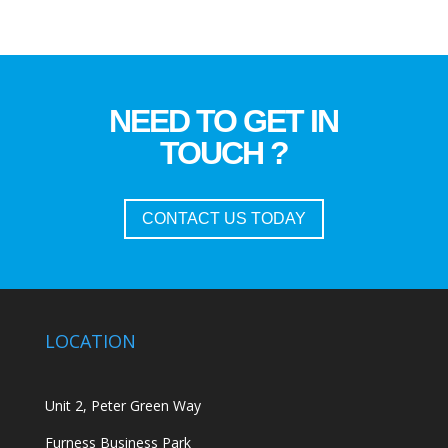
NEED TO GET IN
TOUCH ?
CONTACT US TODAY
LOCATION
Unit 2, Peter Green Way
Furness Business Park