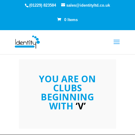
(01229) 823584
sales@identityltd.co.uk
0 Items
YOU ARE ON
CLUBS
BEGINNING
WITH
‘V’