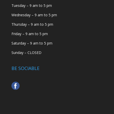
Tuesday – 9 am to 5 pm
Wednesday – 9 am to 5 pm
Thursday – 9 am to 5 pm
Friday – 9 am to 5 pm
Saturday – 9 am to 5 pm
Sunday – CLOSED
BE SOCIABLE