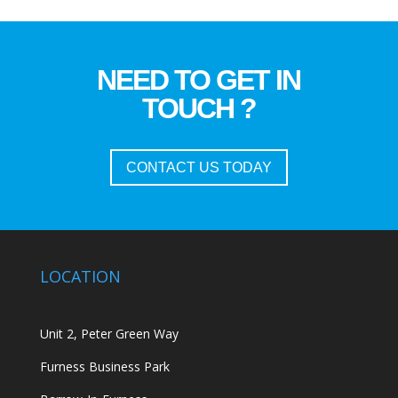
NEED TO GET IN
TOUCH ?
CONTACT US TODAY
LOCATION
Unit 2, Peter Green Way
Furness Business Park