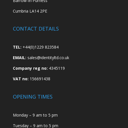
Barrow-In-Furness
Cumbria LA14 2PE
CONTACT DETAILS
TEL:
+44(0)1229 823584
EMAIL:
sales@identityltd.co.uk
Company reg no:
4345119
VAT no:
156691438
OPENING TIMES
Monday – 9 am to 5 pm
Tuesday – 9 am to 5 pm