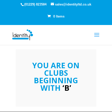
(01229) 823584
sales@identityltd.co.uk
0 Items
YOU ARE ON
CLUBS
BEGINNING
WITH
‘B’