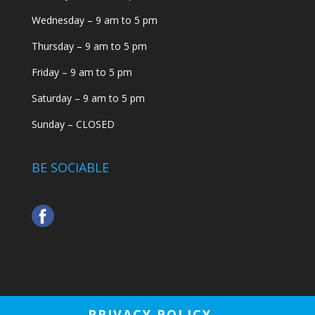
Wednesday – 9 am to 5 pm
Thursday – 9 am to 5 pm
Friday – 9 am to 5 pm
Saturday – 9 am to 5 pm
Sunday – CLOSED
BE SOCIABLE
PRIVACY POLICY