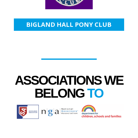
BIGLAND HALL PONY CLUB
ASSOCIATIONS WE
BELONG
TO