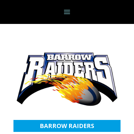
BARROW RAIDERS