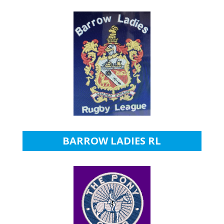
BARROW LADIES RL