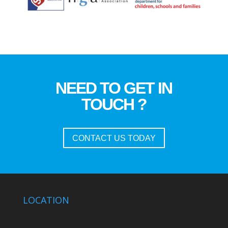
NEED TO GET IN
TOUCH ?
CONTACT US TODAY
LOCATION