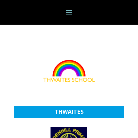
THWAITES