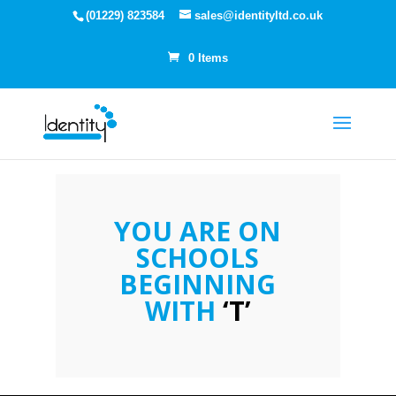
(01229) 823584
sales@identityltd.co.uk
0 Items
YOU ARE ON
SCHOOLS
BEGINNING
WITH
‘T’