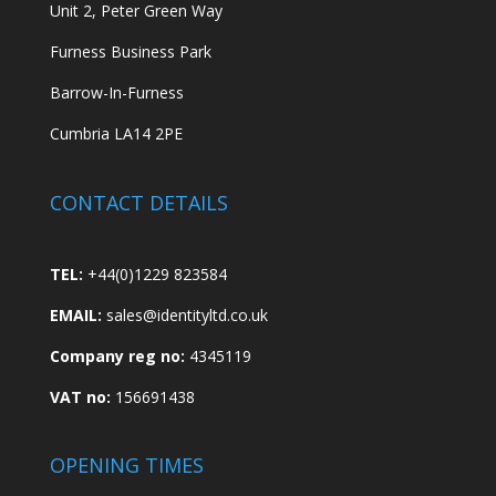
Unit 2, Peter Green Way
Furness Business Park
Barrow-In-Furness
Cumbria LA14 2PE
CONTACT DETAILS
TEL:
+44(0)1229 823584
EMAIL:
sales@identityltd.co.uk
Company reg no:
4345119
VAT no:
156691438
OPENING TIMES