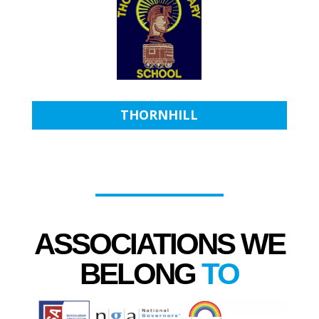
THORNHILL
ASSOCIATIONS WE
BELONG
TO