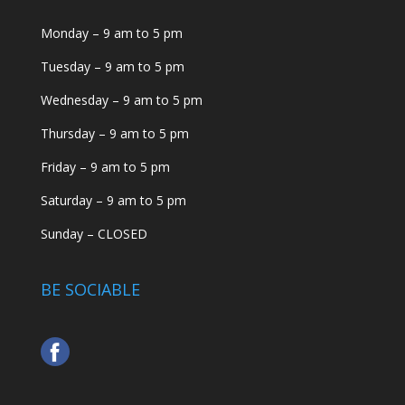
Monday – 9 am to 5 pm
Tuesday – 9 am to 5 pm
Wednesday – 9 am to 5 pm
Thursday – 9 am to 5 pm
Friday – 9 am to 5 pm
Saturday – 9 am to 5 pm
Sunday – CLOSED
BE SOCIABLE