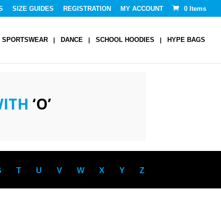
S
SIZE GUIDES
REGISTRATION
MY ACCOUNT
0 Items
SPORTSWEAR
DANCE
SCHOOL HOODIES
HYPE BAGS
WITH
‘O’
S
T
U
V
W
X
Y
Z