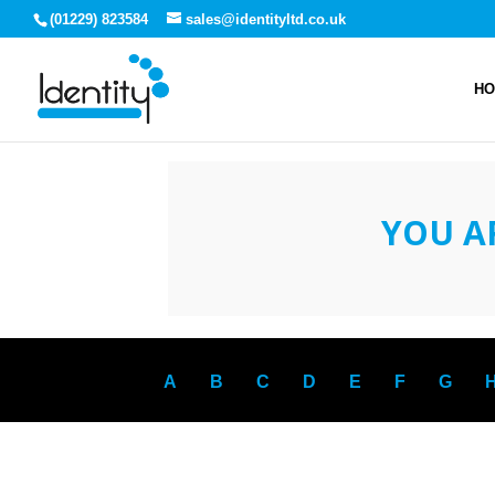
(01229) 823584
sales@identityltd.co.uk
H
YOU A
A
B
C
D
E
F
G