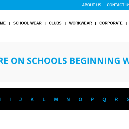
ABOUT US
CONTACT U
OME
SCHOOL WEAR
CLUBS
WORKWEAR
CORPORATE
RE ON SCHOOLS BEGINNING 
H
I
J
K
L
M
N
O
P
Q
R