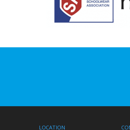
LOCATION
CO