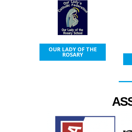
OUR LADY OF THE
ROSARY
AS