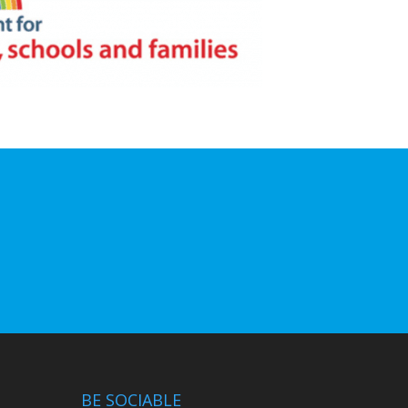
BE SOCIABLE