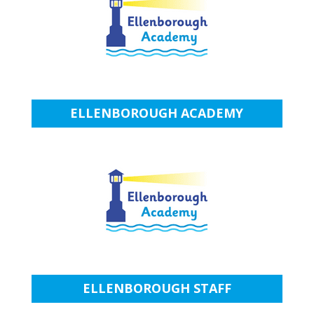
ELLENBOROUGH ACADEMY
ELLENBOROUGH STAFF