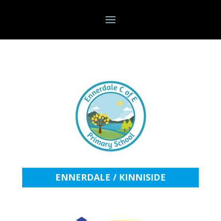
ENNERDALE / KINNISIDE