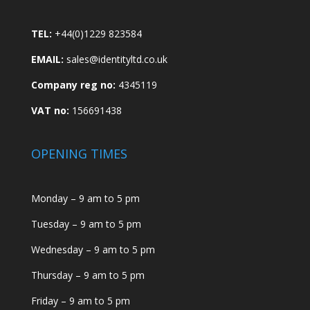
TEL:
+44(0)1229 823584
EMAIL:
sales@identityltd.co.uk
Company reg no:
4345119
VAT no:
156691438
OPENING TIMES
Monday – 9 am to 5 pm
Tuesday – 9 am to 5 pm
Wednesday – 9 am to 5 pm
Thursday – 9 am to 5 pm
Friday – 9 am to 5 pm