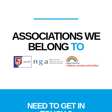
ASSOCIATIONS WE
BELONG
TO
NEED TO GET IN