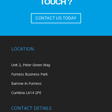
TOUCH ?
CONTACT US TODAY
LOCATION
Unit 2, Peter Green Way
Furness Business Park
Barrow-In-Furness
Cumbria LA14 2PE
CONTACT DETAILS