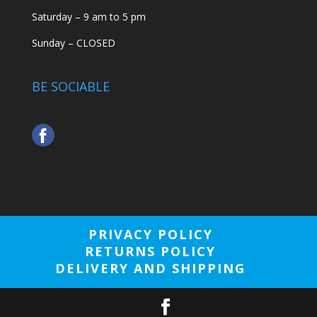
Saturday – 9 am to 5 pm
Sunday – CLOSED
BE SOCIABLE
PRIVACY POLICY
RETURNS POLICY
DELIVERY AND SHIPPING