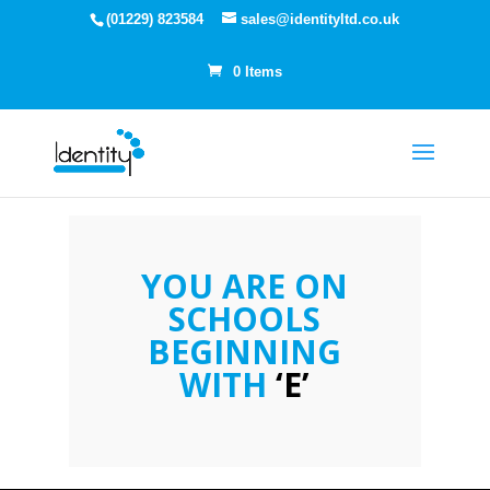
(01229) 823584
sales@identityltd.co.uk
0 Items
YOU ARE ON
SCHOOLS
BEGINNING
WITH
‘E’