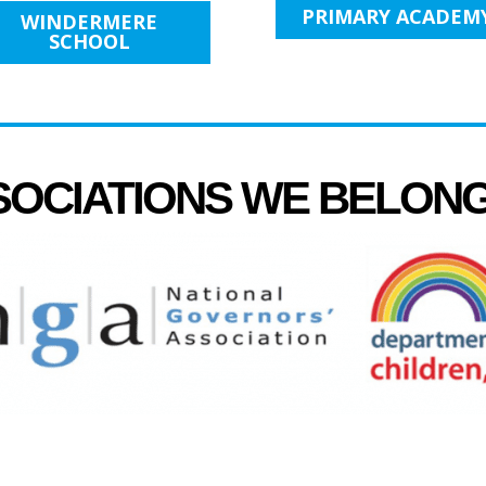
PRIMARY ACADEM
WINDERMERE
SCHOOL
SOCIATIONS WE BELON