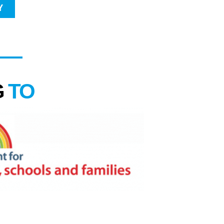
Y
G
TO