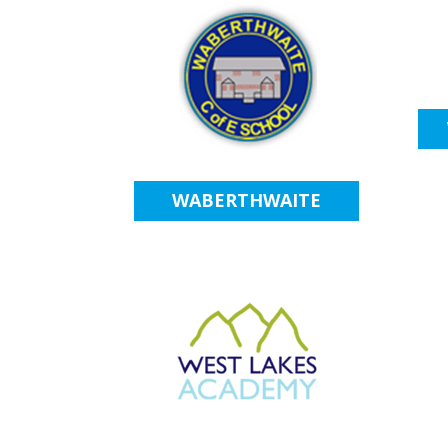
WABERTHWAITE