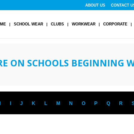
ABOUT US
CONTACT U
OME
SCHOOL WEAR
CLUBS
WORKWEAR
CORPORATE
RE ON SCHOOLS BEGINNING 
H
I
J
K
L
M
N
O
P
Q
R