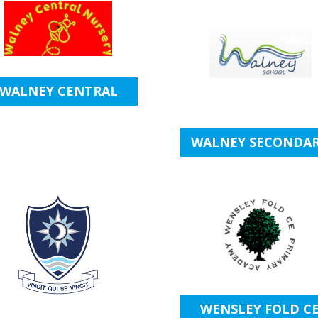
WALNEY CENTRAL
WALNEY SECONDA
WENSLEY FOLD C