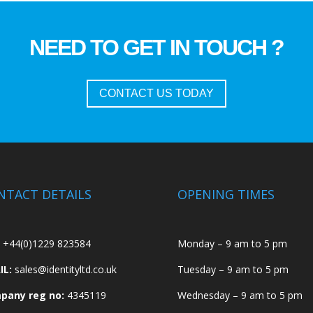
NEED TO GET IN TOUCH ?
CONTACT US TODAY
NTACT DETAILS
OPENING TIMES
+44(0)1229 823584
Monday – 9 am to 5 pm
IL:
sales@identityltd.co.uk
Tuesday – 9 am to 5 pm
pany reg no:
4345119
Wednesday – 9 am to 5 pm