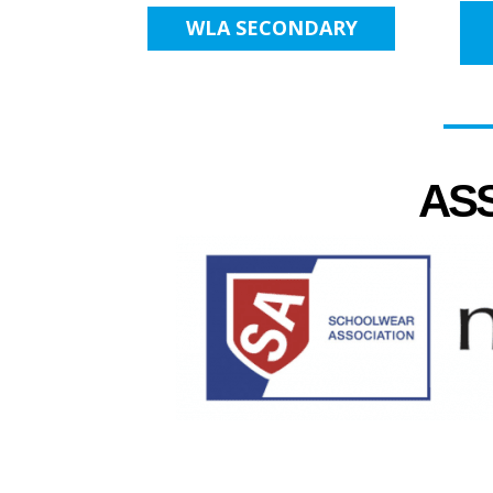
WLA SECONDARY
AS