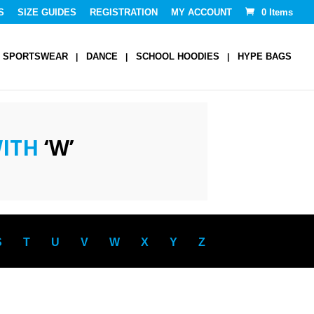
S
SIZE GUIDES
REGISTRATION
MY ACCOUNT
0 Items
SPORTSWEAR
DANCE
SCHOOL HOODIES
HYPE BAGS
WITH
‘W’
S
T
U
V
W
X
Y
Z