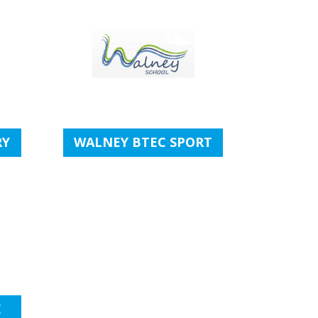
RY
WALNEY BTEC SPORT
E