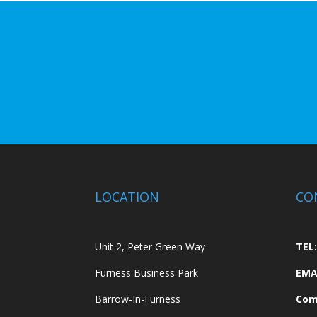
LOCATION
CO
Unit 2, Peter Green Way
TEL:
Furness Business Park
EMA
Barrow-In-Furness
Com