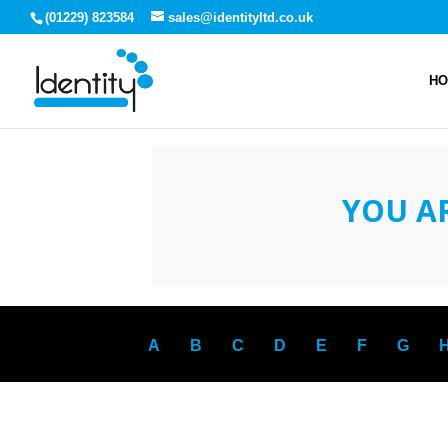
(01229) 823584
sales@identityltd.co.uk
H
YOU A
A
B
C
D
E
F
G