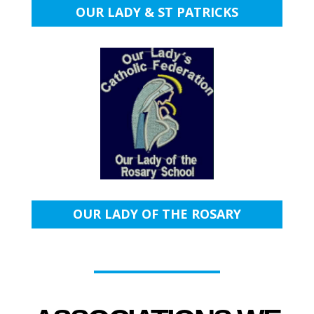
OUR LADY & ST PATRICKS
OUR LADY OF THE ROSARY