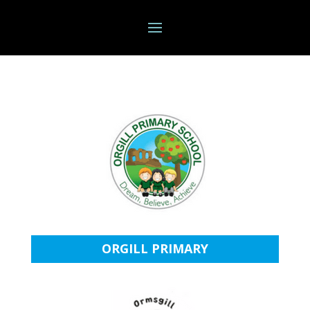
ORGILL PRIMARY