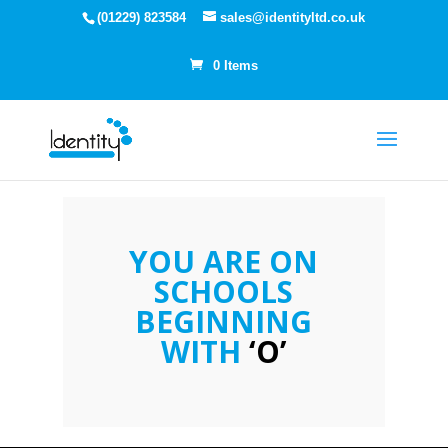
(01229) 823584
sales@identityltd.co.uk
0 Items
YOU ARE ON
SCHOOLS
BEGINNING
WITH
‘O’