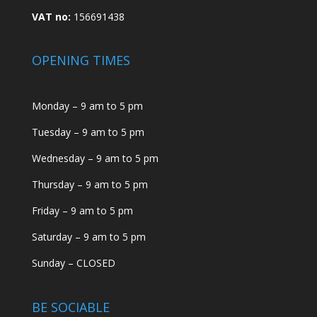
VAT no:
156691438
OPENING TIMES
Monday – 9 am to 5 pm
Tuesday – 9 am to 5 pm
Wednesday – 9 am to 5 pm
Thursday – 9 am to 5 pm
Friday – 9 am to 5 pm
Saturday – 9 am to 5 pm
Sunday – CLOSED
BE SOCIABLE