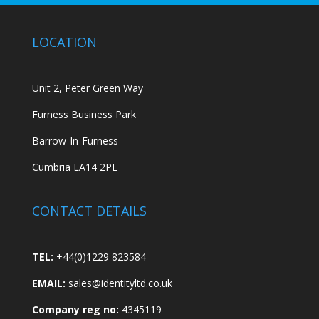
LOCATION
Unit 2, Peter Green Way
Furness Business Park
Barrow-In-Furness
Cumbria LA14 2PE
CONTACT DETAILS
TEL:
+44(0)1229 823584
EMAIL:
sales@identityltd.co.uk
Company reg no:
4345119