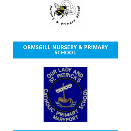
ORMSGILL NURSERY & PRIMARY
SCHOOL