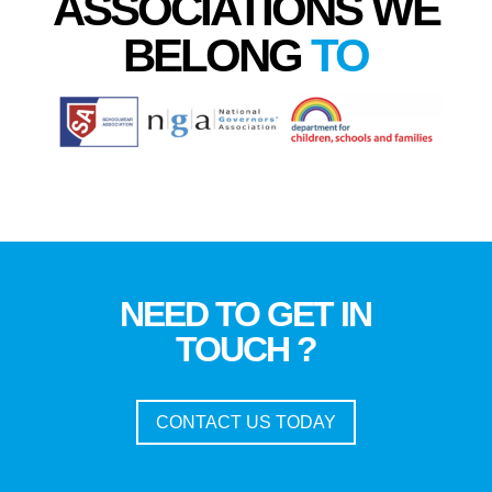
ASSOCIATIONS WE
BELONG
TO
NEED TO GET IN
TOUCH ?
CONTACT US TODAY