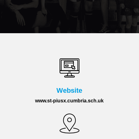
Website
www.st-piusx.cumbria.sch.uk