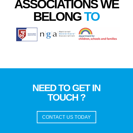
ASSOCIATIONS WE
BELONG
TO
NEED TO GET IN
TOUCH ?
CONTACT US TODAY