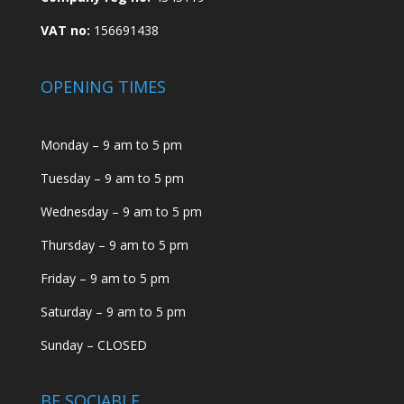
VAT no:
156691438
OPENING TIMES
Monday – 9 am to 5 pm
Tuesday – 9 am to 5 pm
Wednesday – 9 am to 5 pm
Thursday – 9 am to 5 pm
Friday – 9 am to 5 pm
Saturday – 9 am to 5 pm
Sunday – CLOSED
BE SOCIABLE