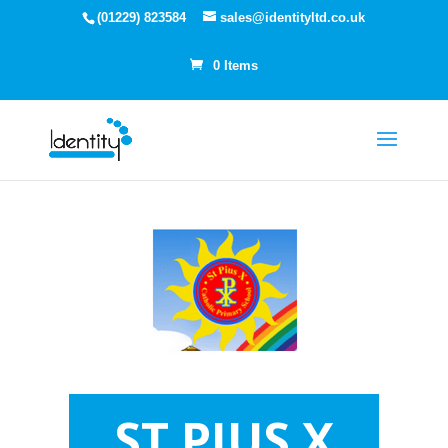
(01229) 823584
sales@identityltd.co.uk
0 Items
ST PIUS X