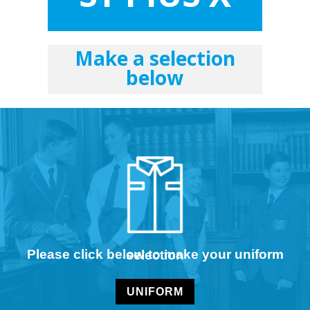
Make a selection
below
Please click below to make your uniform selection
UNIFORM