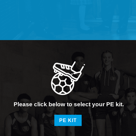
Please click below to select your PE kit.
PE KIT