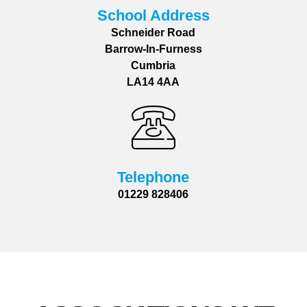
School Address
Schneider Road
Barrow-In-Furness
Cumbria
LA14 4AA
Telephone
01229 828406