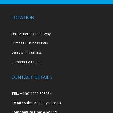
LOCATION
Unit 2, Peter Green Way
Furness Business Park
Barrow-In-Furness
Cumbria LA14 2PE
CONTACT DETAILS
TEL:
+44(0)1229 823584
EMAIL:
sales@identityltd.co.uk
Company reg no:
4345119