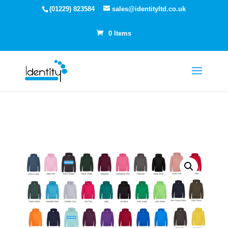
(01229) 823584
sales@identityltd.co.uk
0 Items