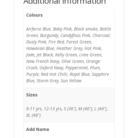
Additional information
Colours
Airforce Blue, Baby Pink, Black smoke, Bottle
Green, Burgundy, Candyfloss Pink, Charcoal,
Dusty Pink, Fire Red, Forest Green,
Hawaiian Blue, Heather Grey, Hot Pink,
Jade, Jet Black, Kelly Green, Lime Green,
New French Navy, Olive Green, Orange
Crush, Oxford Navy, Peppermint, Plum,
Purple, Red Hot Chilli, Royal Blue, Sapphire
Blue, Storm Grey, Sun Yellow
Sizes
9-11 yrs, 12-13 yrs, S (36"), M (40"), L (44"),
XL (48")
Add Name