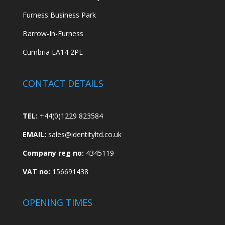
Furness Business Park
Barrow-In-Furness
Cumbria LA14 2PE
CONTACT DETAILS
TEL:
+44(0)1229 823584
EMAIL:
sales@identityltd.co.uk
Company reg no:
4345119
VAT no:
156691438
OPENING TIMES