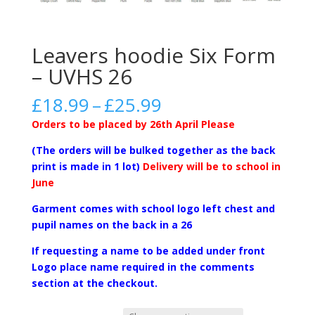
Leavers hoodie Six Form
– UVHS 26
Price
£
18.99
–
£
25.99
range:
Orders to be placed by 26th April
Please
£18.99
through
(The orders will be bulked together as the back
£25.99
print is made in 1 lot)
Delivery will be to school in
June
Garment comes with school logo left chest and
pupil names on the back in a 26
If requesting a name to be added under front
Logo place name required in the comments
section at the checkout.