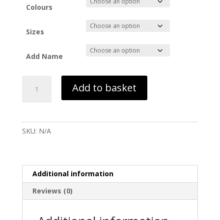
Colours
Sizes
Add Name
Leavers
Add to basket
hoodie
Six
Form
-
SKU:
N/A
UVHS
26
quantity
Additional information
Reviews (0)