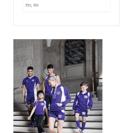
Yes, No