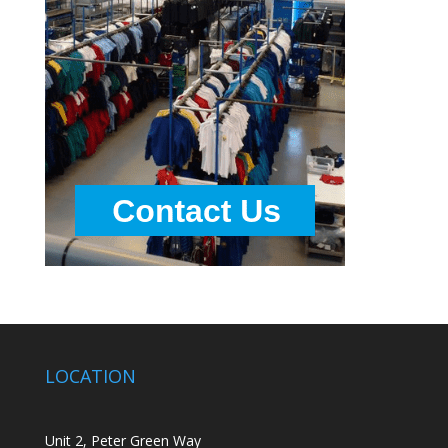
LOCATION
Unit 2, Peter Green Way