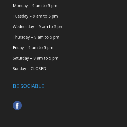
Monday – 9 am to 5 pm
Tuesday – 9 am to 5 pm
Wednesday – 9 am to 5 pm
Thursday – 9 am to 5 pm
Friday – 9 am to 5 pm
Saturday – 9 am to 5 pm
Sunday – CLOSED
BE SOCIABLE