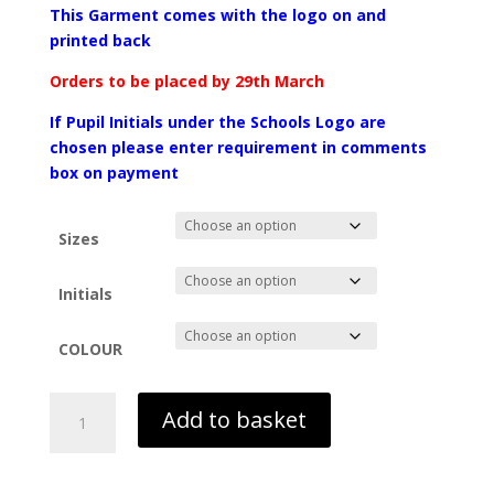
range:
This Garment comes with the logo on and
£18.99
printed back
through
£25.99
Orders to be placed by 29th March
If Pupil Initials
under the Schools Logo are
chosen
please enter requir
ement in comments
box on payment
Sizes
Initials
COLOUR
Leavers
Add to basket
Hoodie
26
-