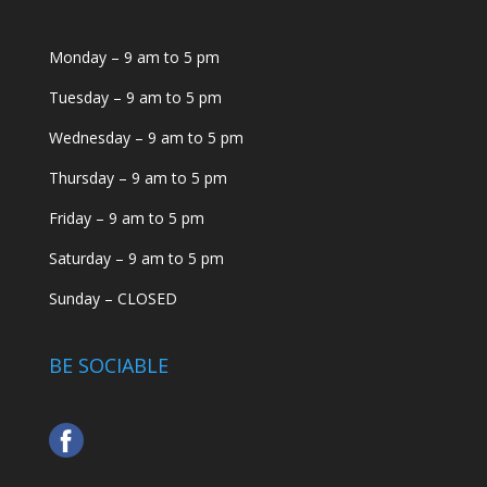
Monday – 9 am to 5 pm
Tuesday – 9 am to 5 pm
Wednesday – 9 am to 5 pm
Thursday – 9 am to 5 pm
Friday – 9 am to 5 pm
Saturday – 9 am to 5 pm
Sunday – CLOSED
BE SOCIABLE