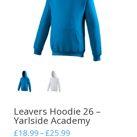
Leavers Hoodie 26 –
Yarlside Academy
Price
£
18.99
–
£
25.99