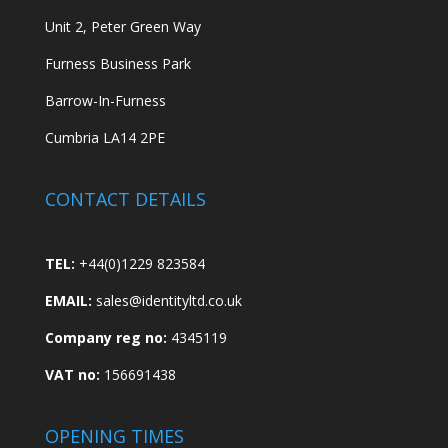
Unit 2, Peter Green Way
Furness Business Park
Barrow-In-Furness
Cumbria LA14 2PE
CONTACT DETAILS
TEL:
+44(0)1229 823584
EMAIL:
sales@identityltd.co.uk
Company reg no:
4345119
VAT no:
156691438
OPENING TIMES