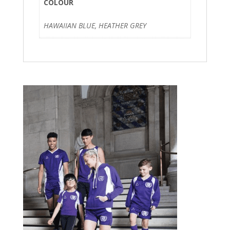
COLOUR
HAWAIIAN BLUE, HEATHER GREY