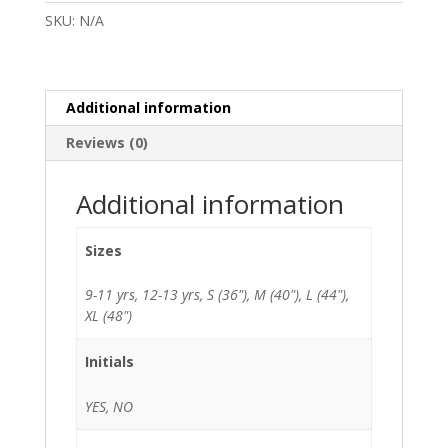
Yarlside
SKU:
N/A
Academy
quantity
Additional information
Reviews (0)
Additional information
Sizes
9-11 yrs, 12-13 yrs, S (36"), M (40"), L (44"),
XL (48")
Initials
YES, NO