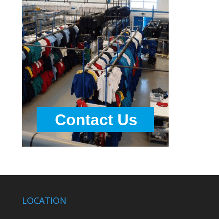
LOCATION