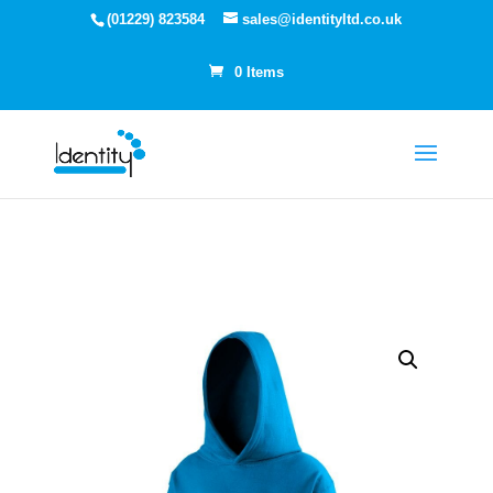
(01229) 823584
sales@identityltd.co.uk
0 Items