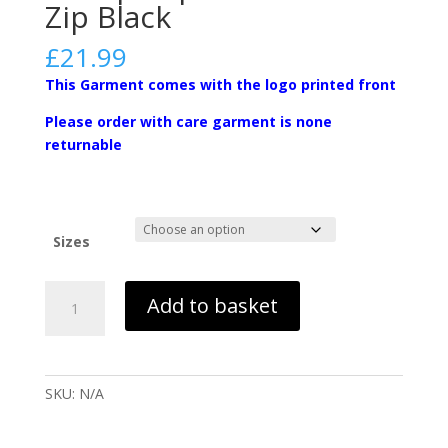
Zip Black
£
21.99
This Garment comes with the logo printed front
Please order with care garment is none
returnable
Sizes
Instep-
Add to basket
Sophomore
1/4
Zip
Black
SKU:
N/A
quantity