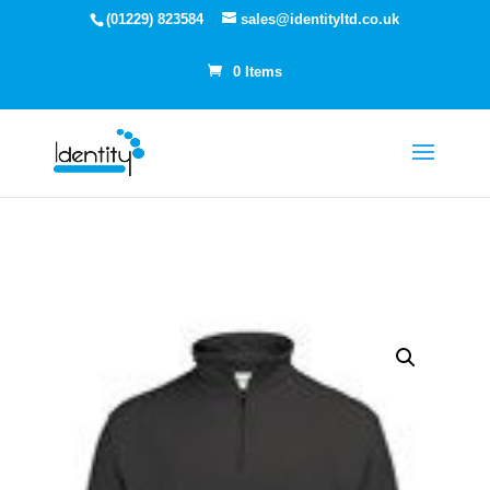
(01229) 823584
sales@identityltd.co.uk
0 Items