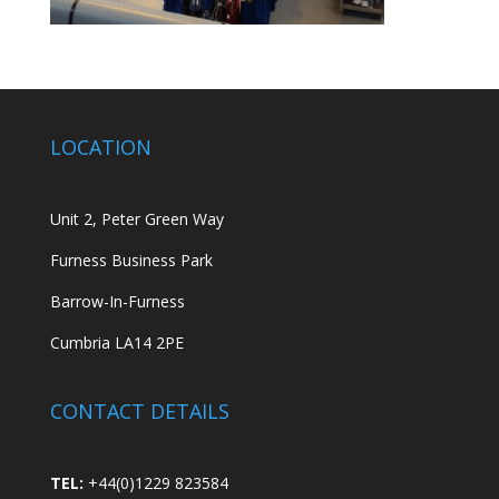
LOCATION
Unit 2, Peter Green Way
Furness Business Park
Barrow-In-Furness
Cumbria LA14 2PE
CONTACT DETAILS
TEL:
+44(0)1229 823584