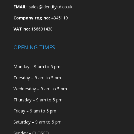
EMAIL:
sales@identityltd.co.uk
Company reg no:
4345119
VAT no:
156691438
OPENING TIMES
Monday – 9 am to 5 pm
Tuesday – 9 am to 5 pm
Wednesday – 9 am to 5 pm
Thursday – 9 am to 5 pm
Friday – 9 am to 5 pm
Saturday – 9 am to 5 pm
Sunday – CLOSED