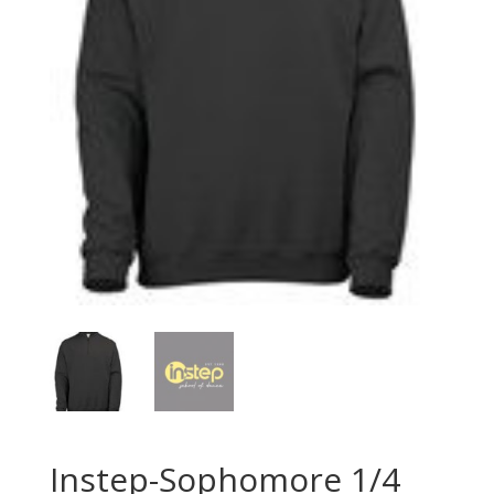
Instep-Sophomore 1/4