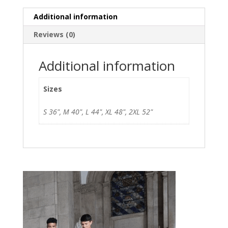
Additional information
Reviews (0)
Additional information
Sizes
S 36", M 40", L 44", XL 48", 2XL 52"