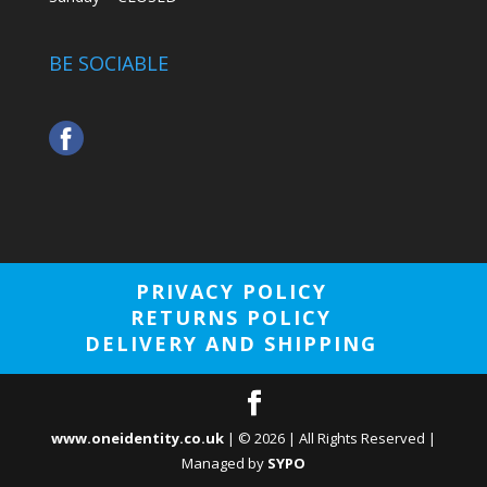
BE SOCIABLE
PRIVACY POLICY
RETURNS POLICY
DELIVERY AND SHIPPING
www.oneidentity.co.uk
| ©
2026
| All Rights Reserved |
Managed by
SYPO