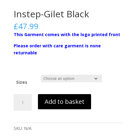
Instep-Gilet Black
£
47.99
This Garment comes with the logo printed front
Please order with care garment is none
returnable
Sizes
Instep-
Add to basket
Gilet
Black
quantity
SKU:
N/A