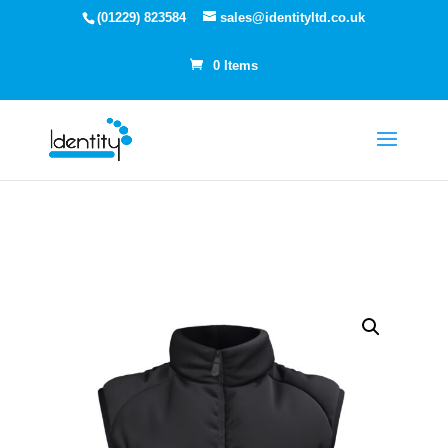
(01229) 823584
sales@identityltd.co.uk
0 Items