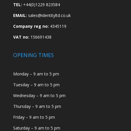
TEL:
+44(0)1229 823584
EMAIL:
sales@identityltd.co.uk
Company reg no:
4345119
VAT no:
156691438
OPENING TIMES
Monday – 9 am to 5 pm
Tuesday – 9 am to 5 pm
Wednesday – 9 am to 5 pm
Thursday – 9 am to 5 pm
Friday – 9 am to 5 pm
Saturday – 9 am to 5 pm