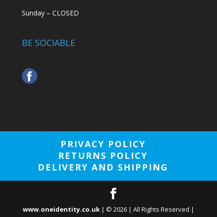
Sunday – CLOSED
BE SOCIABLE
PRIVACY POLICY
RETURNS POLICY
DELIVERY AND SHIPPING
www.oneidentity.co.uk
| ©
2026
| All Rights Reserved |