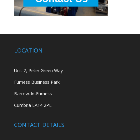
LOCATION
Unit 2, Peter Green Way
Furness Business Park
Barrow-In-Furness
Cumbria LA14 2PE
CONTACT DETAILS