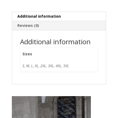
Additional information
Reviews (0)
Additional information
Sizes
S, M, L, XL, 2XL, 3XL, 4XL, 5XL