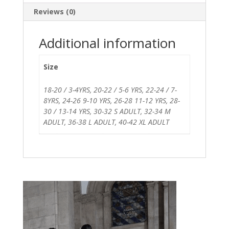
Reviews (0)
Additional information
Size
18-20 / 3-4YRS, 20-22 / 5-6 YRS, 22-24 / 7-
8YRS, 24-26 9-10 YRS, 26-28 11-12 YRS, 28-
30 / 13-14 YRS, 30-32 S ADULT, 32-34 M
ADULT, 36-38 L ADULT, 40-42 XL ADULT