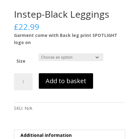
Instep-Black Leggings
£
22.99
Garment come with Back leg print SPOTLIGHT
logo on
Size
Instep-
Add to basket
Black
Leggings
quantity
SKU:
N/A
Additional information