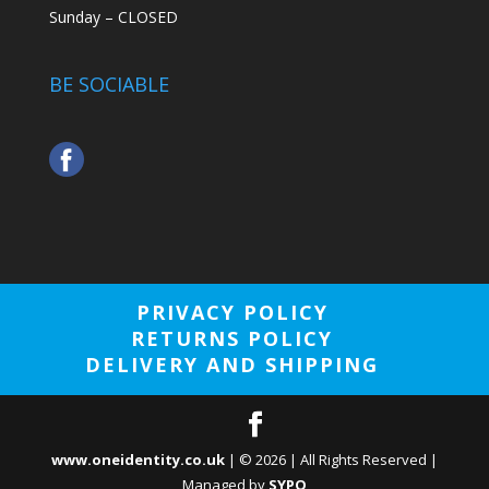
Sunday – CLOSED
BE SOCIABLE
PRIVACY POLICY
RETURNS POLICY
DELIVERY AND SHIPPING
www.oneidentity.co.uk
| ©
2026
| All Rights Reserved |
Managed by
SYPO