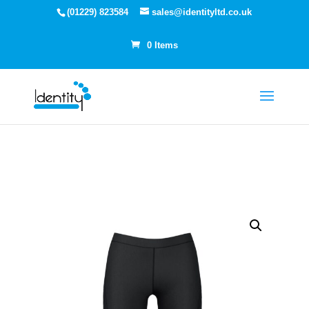
(01229) 823584
sales@identityltd.co.uk
0 Items