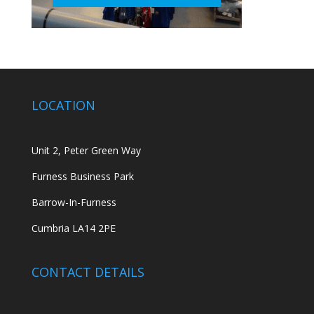
LOCATION
Unit 2, Peter Green Way
Furness Business Park
Barrow-In-Furness
Cumbria LA14 2PE
CONTACT DETAILS