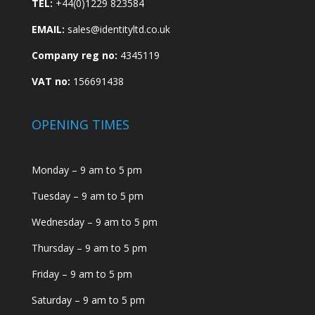
TEL:
+44(0)1229 823584
EMAIL:
sales@identityltd.co.uk
Company reg no:
4345119
VAT no:
156691438
OPENING TIMES
Monday – 9 am to 5 pm
Tuesday – 9 am to 5 pm
Wednesday – 9 am to 5 pm
Thursday – 9 am to 5 pm
Friday – 9 am to 5 pm
Saturday – 9 am to 5 pm