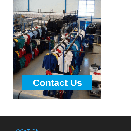
LOCATION