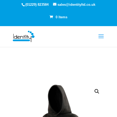
(01229) 823584
sales@identityltd.co.uk
0 Items