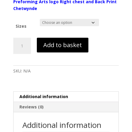
Preforming Arts logo Right chest and Back Print
Chetwynde
Sizes
GCSE
Add to basket
Performing
Arts
Black
Hoodie
SKU:
N/A
-
Chetwynde
quantity
Additional information
Reviews (0)
Additional information