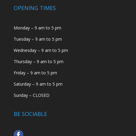
OPENING TIMES
Monday – 9 am to 5 pm
Tuesday – 9 am to 5 pm
Wednesday – 9 am to 5 pm
Thursday – 9 am to 5 pm
Friday – 9 am to 5 pm
Saturday – 9 am to 5 pm
Sunday – CLOSED
BE SOCIABLE