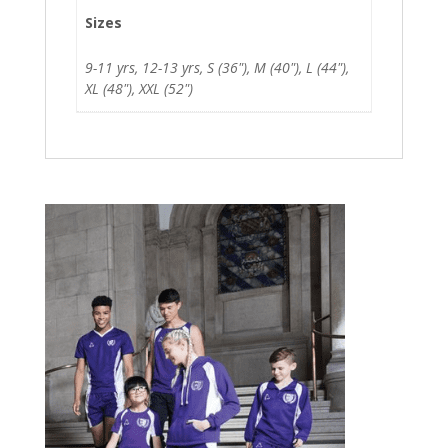
Sizes
9-11 yrs, 12-13 yrs, S (36"), M (40"), L (44"),
XL (48"), XXL (52")