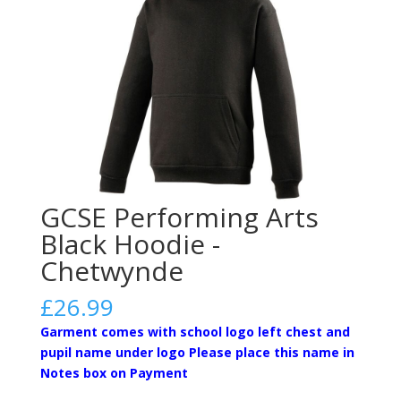
GCSE Performing Arts
Black Hoodie -
Chetwynde
£
26.99
Garment comes with school logo left chest and
pupil name under logo Please place this name in
Notes box on Payment