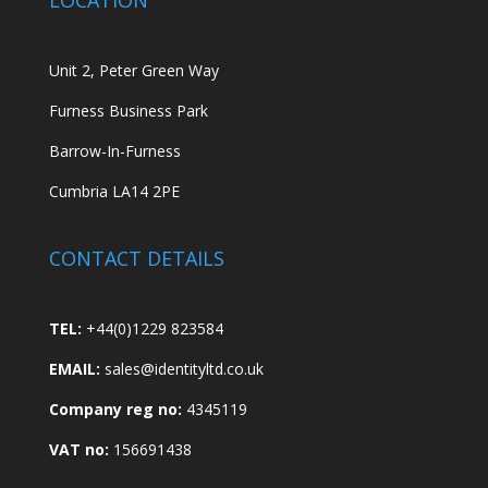
Unit 2, Peter Green Way
Furness Business Park
Barrow-In-Furness
Cumbria LA14 2PE
CONTACT DETAILS
TEL:
+44(0)1229 823584
EMAIL:
sales@identityltd.co.uk
Company reg no:
4345119
VAT no:
156691438