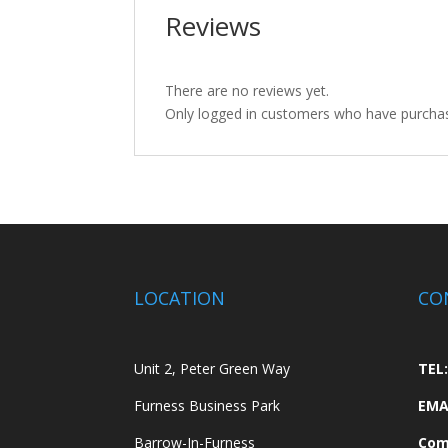
Reviews
There are no reviews yet.
Only logged in customers who have purchas
LOCATION
CO
Unit 2, Peter Green Way
TEL:
Furness Business Park
EMA
Barrow-In-Furness
Com