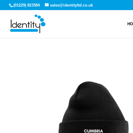
(01229) 823584
sales@identityltd.co.uk
H