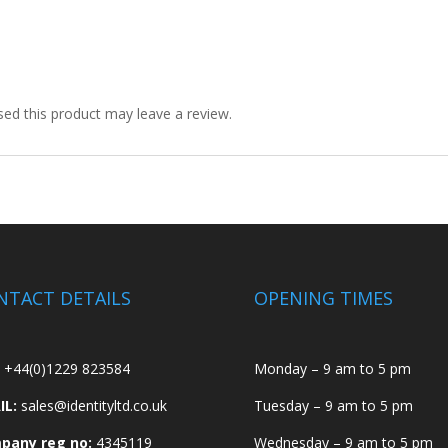
ed this product may leave a review.
NTACT DETAILS
OPENING TIMES
+44(0)1229 823584
Monday – 9 am to 5 pm
IL:
sales@identityltd.co.uk
Tuesday – 9 am to 5 pm
pany reg no:
4345119
Wednesday – 9 am to 5 pm