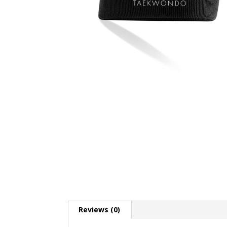
Reviews (0)