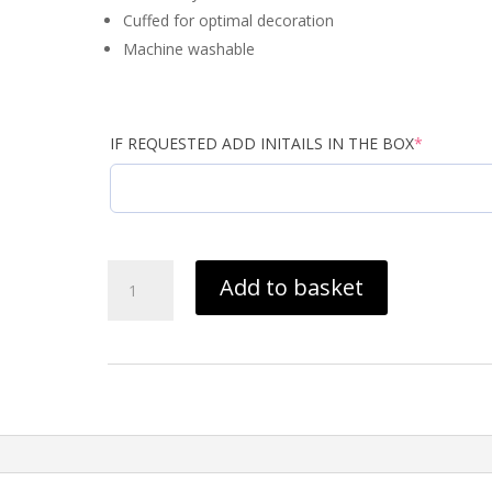
Cuffed for optimal decoration
Machine washable
(required)
IF REQUESTED ADD INITAILS IN THE BOX
*
Cumbria
Add to basket
Taekwondo
Bennie
Black
BC045
quantity