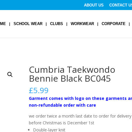
ABOUT US
CONTACT U
OME
SCHOOL WEAR
CLUBS
WORKWEAR
CORPORATE
Cumbria Taekwondo
Bennie Black BC045
£
5.99
Garment comes with logo on these garments a
non-refundable order with care
we order twice a month last date to order for delivery
before Christmas is December 1st
Double-layer knit