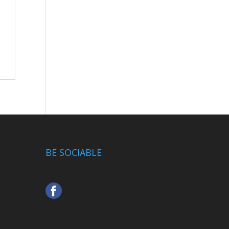
BE SOCIABLE