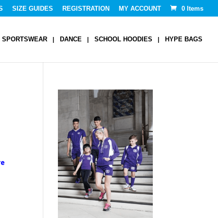
S
SIZE GUIDES
REGISTRATION
MY ACCOUNT
0 Items
SPORTSWEAR
DANCE
SCHOOL HOODIES
HYPE BAGS
re