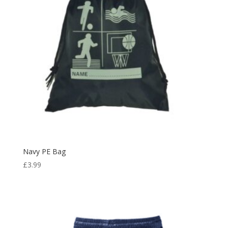
Navy PE Bag
£
3.99