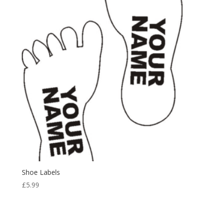
£11.98
Shoe Labels
£
5.99