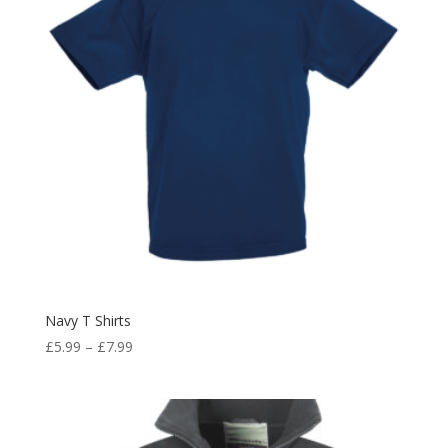
Navy T Shirts
Price
£
5.99
–
£
7.99
range:
£5.99
through
£7.99