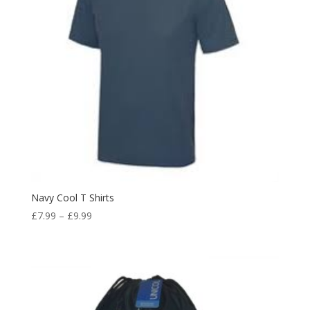
Navy Cool T Shirts
Price
£
7.99
–
£
9.99
range:
£7.99
through
£9.99