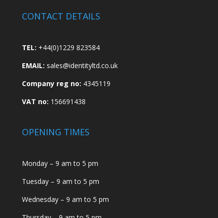
CONTACT DETAILS
TEL:
+44(0)1229 823584
EMAIL:
sales@identityltd.co.uk
Company reg no:
4345119
VAT no:
156691438
OPENING TIMES
Monday – 9 am to 5 pm
Tuesday – 9 am to 5 pm
Wednesday – 9 am to 5 pm
Thursday – 9 am to 5 pm