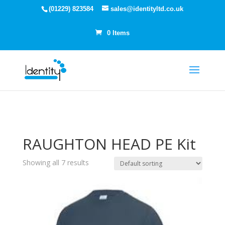
(01229) 823584
sales@identityltd.co.uk
0 Items
RAUGHTON HEAD PE Kit
Showing all 7 results