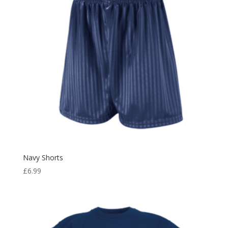
Navy Shorts
£
6.99