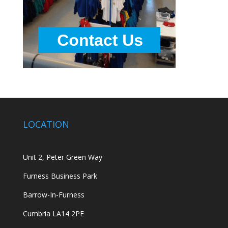
LOCATION
Unit 2, Peter Green Way
Furness Business Park
Barrow-In-Furness
Cumbria LA14 2PE