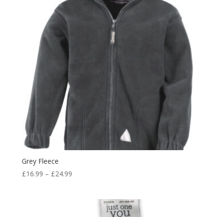
Grey Fleece
Price
£
16.99
–
£
24.99
range:
£16.99
through