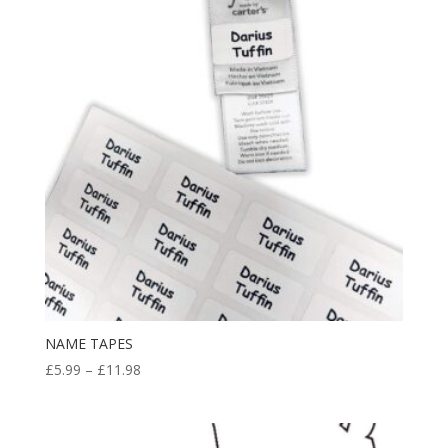
£24.99
NAME TAPES
Price
£
5.99
–
£
11.98
range:
£5.99
through