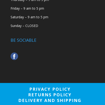
Friday – 9 am to 5 pm
Saturday – 9 am to 5 pm
Sunday – CLOSED
BE SOCIABLE
PRIVACY POLICY
RETURNS POLICY
DELIVERY AND SHIPPING