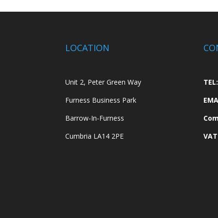
LOCATION
CO
Unit 2, Peter Green Way
TEL:
Furness Business Park
EMA
Barrow-In-Furness
Com
Cumbria LA14 2PE
VAT