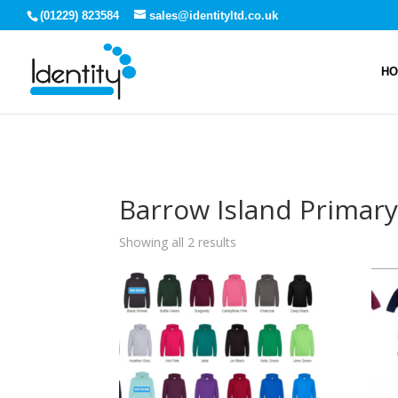
(01229) 823584
sales@identityltd.co.uk
H
Barrow Island Primar
Showing all 2 results