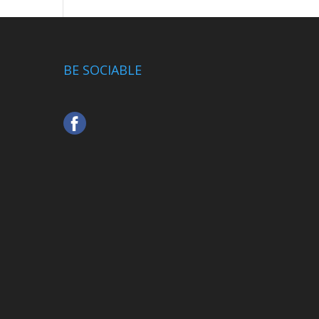
BE SOCIABLE