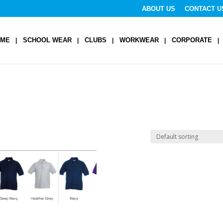
ABOUT US
CONTACT U
OME
SCHOOL WEAR
CLUBS
WORKWEAR
CORPORATE
y