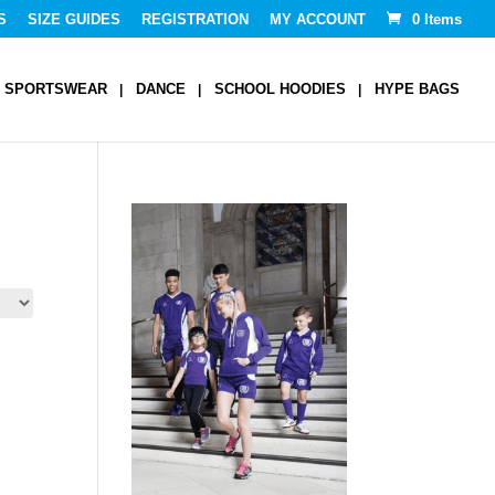
S
SIZE GUIDES
REGISTRATION
MY ACCOUNT
0 Items
SPORTSWEAR
DANCE
SCHOOL HOODIES
HYPE BAGS