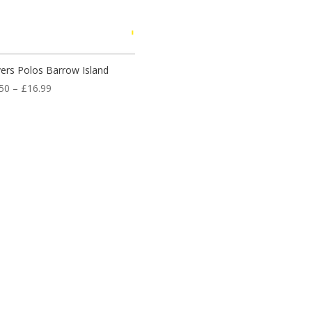
ers Polos Barrow Island
Price
50
–
£
16.99
range:
£14.50
through
£16.99