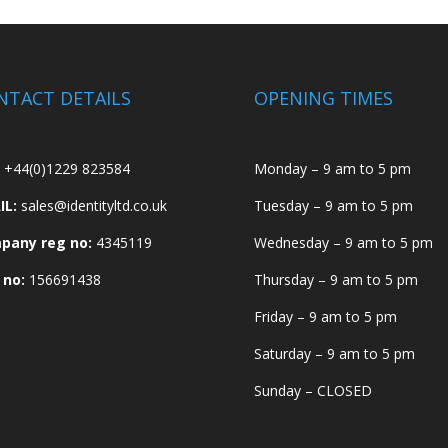
NTACT DETAILS
OPENING TIMES
+44(0)1229 823584
Monday – 9 am to 5 pm
IL:
sales@identityltd.co.uk
Tuesday – 9 am to 5 pm
pany reg no:
4345119
Wednesday – 9 am to 5 pm
 no:
156691438
Thursday – 9 am to 5 pm
Friday – 9 am to 5 pm
Saturday – 9 am to 5 pm
Sunday – CLOSED