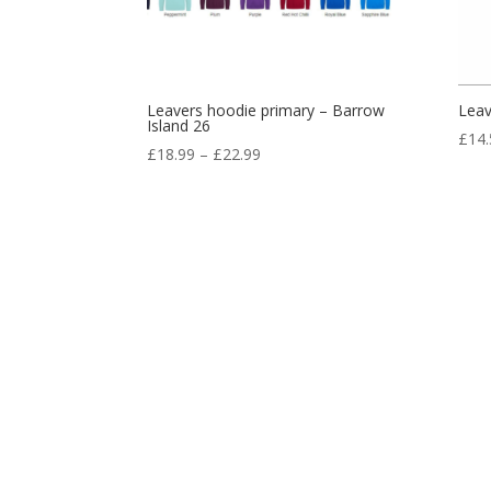
Leavers hoodie primary – Barrow
Leav
Island 26
£
14.
Price
£
18.99
–
£
22.99
range:
£18.99
through
£22.99