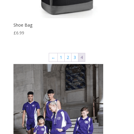
Shoe Bag
£
6.99
←
1
2
3
4