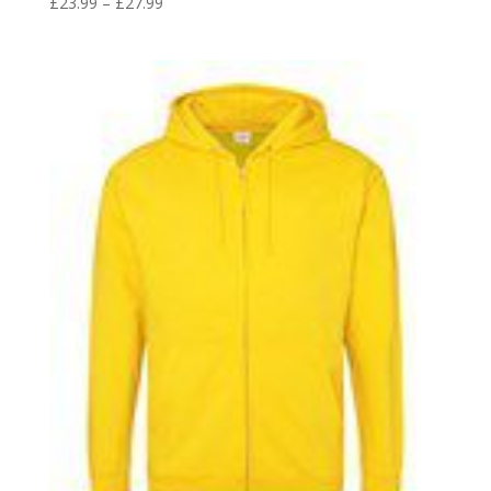
Price
£
23.99
–
£
27.99
range:
£23.99
through
£27.99