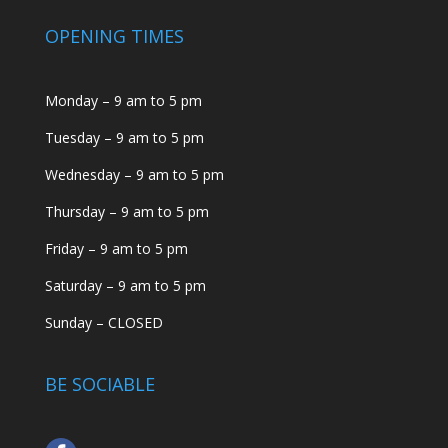
OPENING TIMES
Monday – 9 am to 5 pm
Tuesday – 9 am to 5 pm
Wednesday – 9 am to 5 pm
Thursday – 9 am to 5 pm
Friday – 9 am to 5 pm
Saturday – 9 am to 5 pm
Sunday – CLOSED
BE SOCIABLE