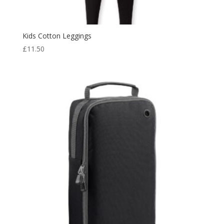
Kids Cotton Leggings
£
11.50