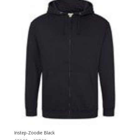
Instep-Zoodie Black