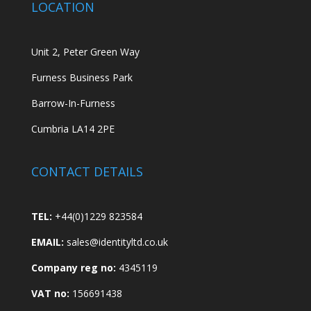
LOCATION
Unit 2, Peter Green Way
Furness Business Park
Barrow-In-Furness
Cumbria LA14 2PE
CONTACT DETAILS
TEL:
+44(0)1229 823584
EMAIL:
sales@identityltd.co.uk
Company reg no:
4345119
VAT no:
156691438