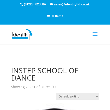
(01229) 823584
sales@identityltd.co.uk
0 Items
INSTEP SCHOOL OF
DANCE
Showing 28–31 of 31 results