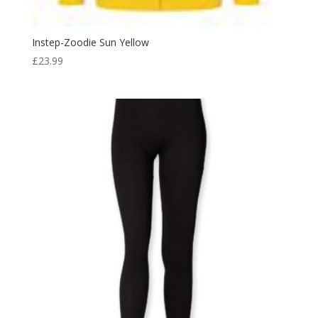
Instep-Zoodie Sun Yellow
£
23.99