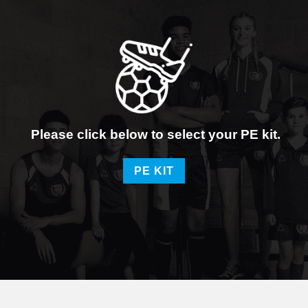
Please click below to select your PE kit.
PE KIT