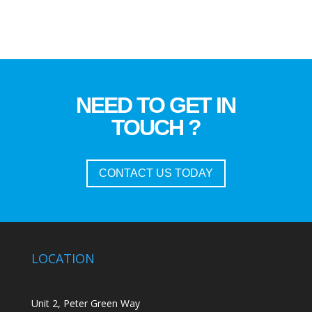
NEED TO GET IN
TOUCH ?
CONTACT US TODAY
LOCATION
Unit 2, Peter Green Way