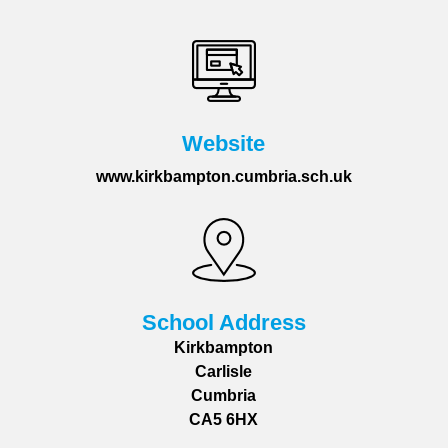
Website
www.kirkbampton.cumbria.sch.uk
School Address
Kirkbampton
Carlisle
Cumbria
CA5 6HX