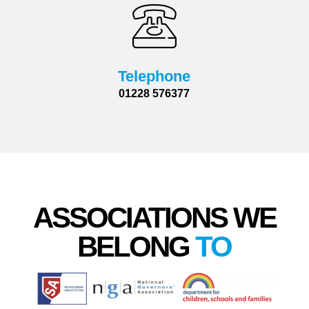
Telephone
01228 576377
ASSOCIATIONS WE
BELONG
TO