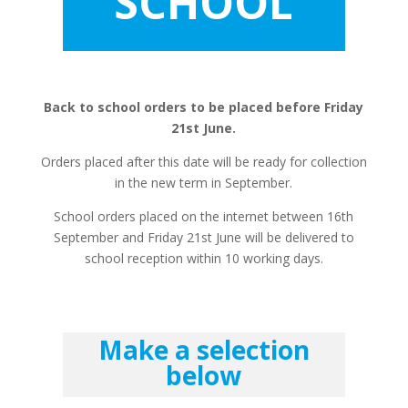
SCHOOL
Back to school orders to be placed before Friday
21st June.
Orders placed after this date will be ready for collection
in the new term in September.
School orders placed on the internet between 16th
September and Friday 21st June will be delivered to
school reception within 10 working days.
Make a selection
below