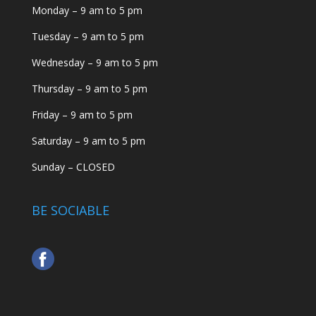
Monday – 9 am to 5 pm
Tuesday – 9 am to 5 pm
Wednesday – 9 am to 5 pm
Thursday – 9 am to 5 pm
Friday – 9 am to 5 pm
Saturday – 9 am to 5 pm
Sunday – CLOSED
BE SOCIABLE