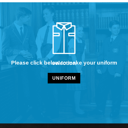
Please click below to make your uniform selection
UNIFORM