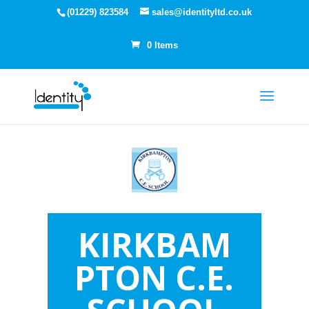
(01229) 823584
sales@identityltd.co.uk
0 Items
KIRKBAM
PTON C.E.