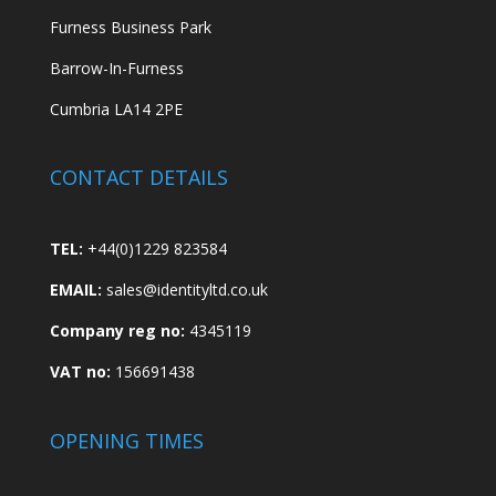
Furness Business Park
Barrow-In-Furness
Cumbria LA14 2PE
CONTACT DETAILS
TEL:
+44(0)1229 823584
EMAIL:
sales@identityltd.co.uk
Company reg no:
4345119
VAT no:
156691438
OPENING TIMES