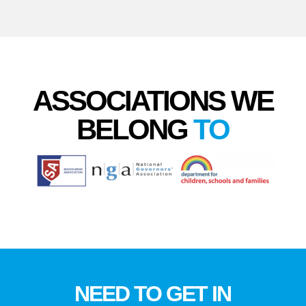
ASSOCIATIONS WE
BELONG
TO
NEED TO GET IN