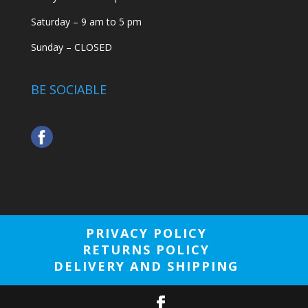
Saturday – 9 am to 5 pm
Sunday – CLOSED
BE SOCIABLE
PRIVACY POLICY
RETURNS POLICY
DELIVERY AND SHIPPING