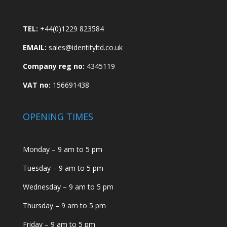
TEL:
+44(0)1229 823584
EMAIL:
sales@identityltd.co.uk
Company reg no:
4345119
VAT no:
156691438
OPENING TIMES
Monday – 9 am to 5 pm
Tuesday – 9 am to 5 pm
Wednesday – 9 am to 5 pm
Thursday – 9 am to 5 pm
Friday – 9 am to 5 pm