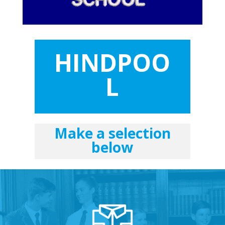
HINDPOO
L
Make a selection
below