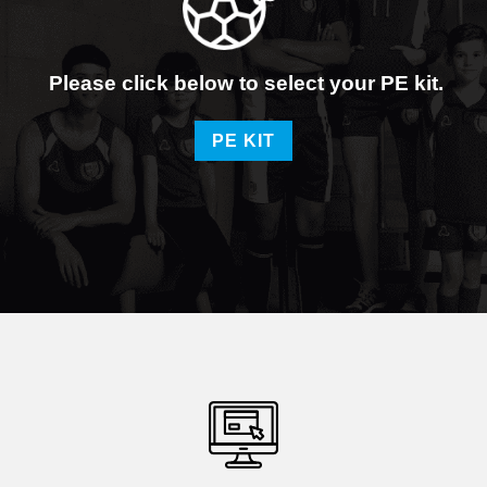
Please click below to select your PE kit.
PE KIT