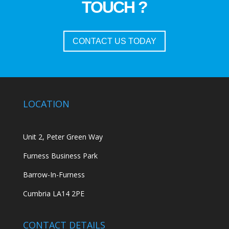
TOUCH ?
CONTACT US TODAY
LOCATION
Unit 2, Peter Green Way
Furness Business Park
Barrow-In-Furness
Cumbria LA14 2PE
CONTACT DETAILS