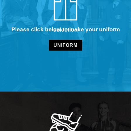
Please click below to make your uniform selection
UNIFORM