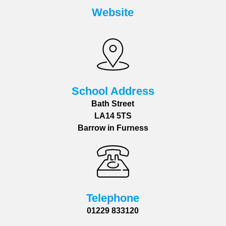
Website
School Address
Bath Street
LA14 5TS
Barrow in Furness
Telephone
01229 833120