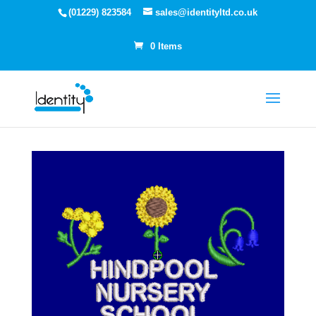
(01229) 823584
sales@identityltd.co.uk
0 Items