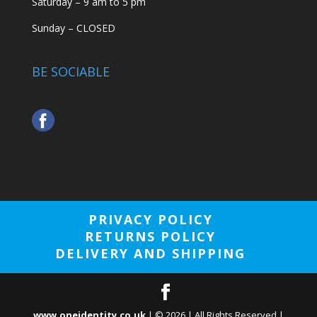
Saturday – 9 am to 5 pm
Sunday – CLOSED
BE SOCIABLE
PRIVACY POLICY
RETURNS POLICY
DELIVERY AND SHIPPING
www.oneidentity.co.uk
| ©
2026
| All Rights Reserved |