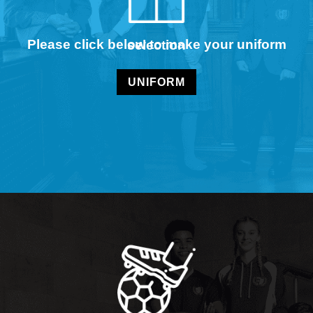
Please click below to make your uniform selection
UNIFORM