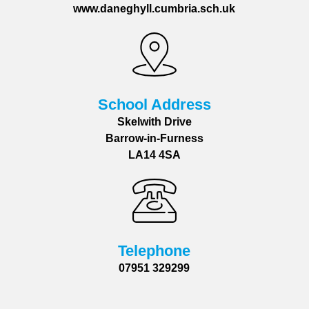
www.daneghyll.cumbria.sch.uk
School Address
Skelwith Drive
Barrow-in-Furness
LA14 4SA
Telephone
07951 329299