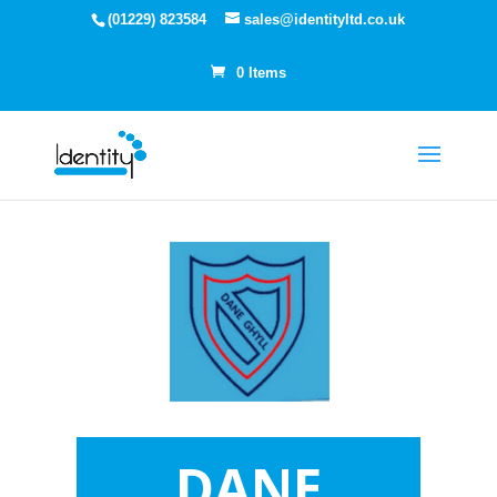
(01229) 823584
sales@identityltd.co.uk
0 Items
DANE