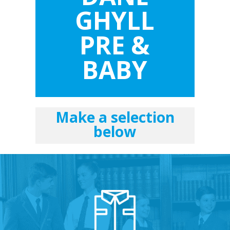
GHYLL
PRE &
BABY
Make a selection
below