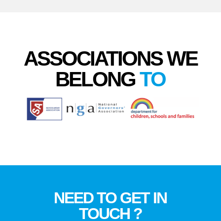
ASSOCIATIONS WE
BELONG
TO
NEED TO GET IN
TOUCH ?