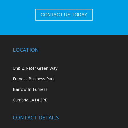
CONTACT US TODAY
LOCATION
Unit 2, Peter Green Way
Furness Business Park
Barrow-In-Furness
Cumbria LA14 2PE
CONTACT DETAILS