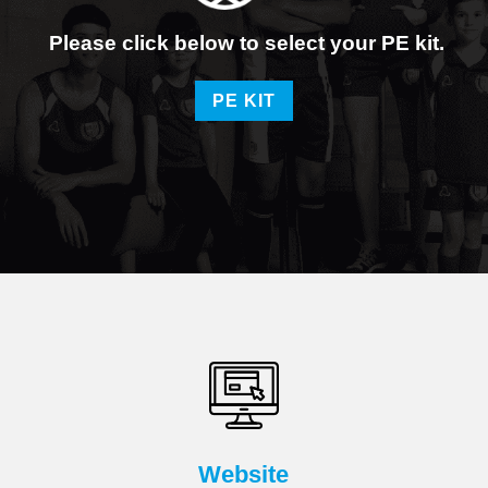
Please click below to select your PE kit.
PE KIT
Website