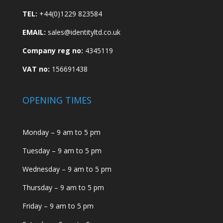
TEL:
+44(0)1229 823584
EMAIL:
sales@identityltd.co.uk
Company reg no:
4345119
VAT no:
156691438
OPENING TIMES
Monday – 9 am to 5 pm
Tuesday – 9 am to 5 pm
Wednesday – 9 am to 5 pm
Thursday – 9 am to 5 pm
Friday – 9 am to 5 pm